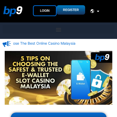
Skip
to
REGISTER
LOGIN
🌎
content
oose The Best Online Casino Malaysia