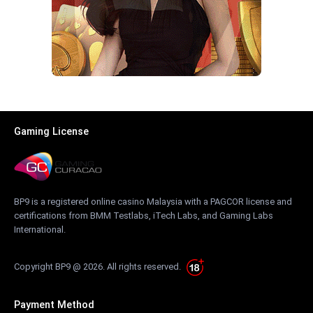
Gaming License
BP9 is a registered online casino Malaysia with a PAGCOR license and
certifications from BMM Testlabs, iTech Labs, and Gaming Labs
International.
Copyright BP9 @ 2026. All rights reserved.
Payment Method