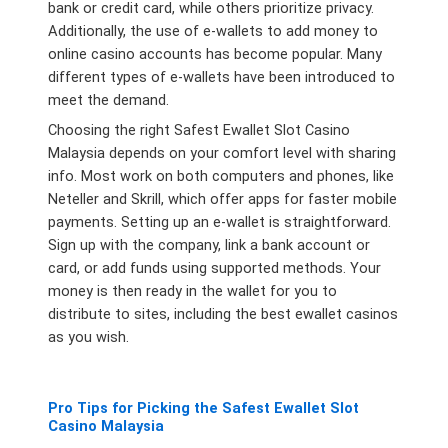
bank or credit card, while others prioritize privacy.
Additionally,
the use of e-wallets to add money to
online casino accounts has become popular. Many
different types of e-wallets have been introduced to
meet the demand.
Choosing the right
Safest Ewallet Slot Casino
Malaysia
depends on your comfort level with sharing
info. Most work on both computers and phones, like
Neteller and Skrill, which offer apps for faster mobile
payments. Setting up an e-wallet is straightforward.
Sign up with the company, link a bank account or
card, or add funds using supported methods. Your
money is then ready in the wallet for you to
distribute to sites, including the
best ewallet casinos
as you wish.
Pro Tips for Picking the Safest Ewallet Slot
Casino Malaysia