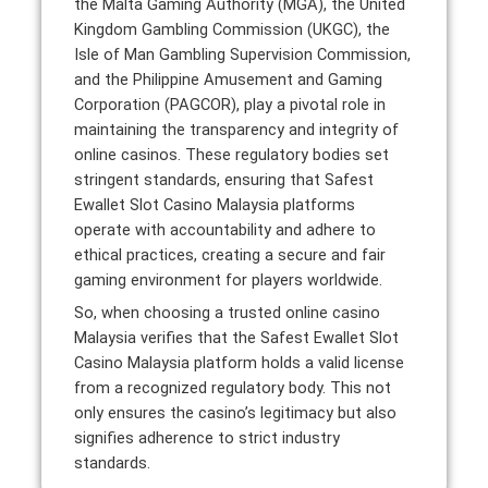
the Malta Gaming Authority (MGA), the United
Kingdom Gambling Commission (UKGC), the
Isle of Man Gambling Supervision Commission,
and the Philippine Amusement and Gaming
Corporation (PAGCOR), play a pivotal role in
maintaining the transparency and integrity of
online casinos. These regulatory bodies set
stringent standards, ensuring that
Safest
Ewallet Slot Casino Malaysia
platforms
operate with accountability and adhere to
ethical practices, creating a secure and fair
gaming environment for players worldwide.
So, when choosing a
trusted online casino
Malaysia
verifies that the
Safest Ewallet Slot
Casino Malaysia
platform holds a valid license
from a recognized regulatory body. This not
only ensures the casino’s legitimacy but also
signifies adherence to strict industry
standards.