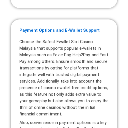
Payment Options and E-Wallet Support
Choose the Safest Ewallet Slot Casino
Malaysia that supports popular e-wallets in
Malaysia such as Eezie Pay, Help2Pay, and Fast
Pay among others. Ensure smooth and secure
transactions by opting for platforms that
integrate well with trusted digital payment
services. Additionally, take into account the
presence of casino ewallet free credit options,
as this feature not only adds extra value to
your gameplay but also allows you to enjoy the
thrill of online casinos without the initial
financial commitment.
Also, convenience in payment options is a key