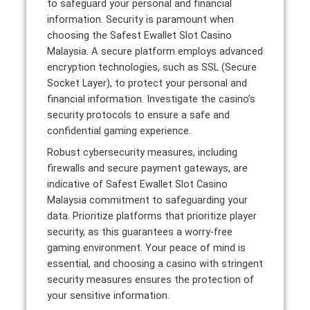
to safeguard your personal and financial
information. Security is paramount when
choosing the
Safest Ewallet Slot Casino
Malaysia
. A secure platform employs advanced
encryption technologies, such as SSL (Secure
Socket Layer), to protect your personal and
financial information. Investigate the casino’s
security protocols to ensure a safe and
confidential gaming experience.
Robust cybersecurity measures, including
firewalls and secure payment gateways, are
indicative of
Safest Ewallet Slot Casino
Malaysia
commitment to safeguarding your
data. Prioritize platforms that prioritize player
security, as this guarantees a worry-free
gaming environment. Your peace of mind is
essential, and choosing a casino with stringent
security measures ensures the protection of
your sensitive information.