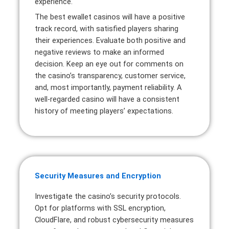
experience.
The
best ewallet casinos
will have a positive
track record, with satisfied players sharing
their experiences. Evaluate both positive and
negative reviews to make an informed
decision. Keep an eye out for comments on
the casino’s transparency, customer service,
and, most importantly, payment reliability. A
well-regarded casino will have a consistent
history of meeting players’ expectations.
Security Measures and Encryption
Investigate the casino’s security protocols.
Opt for platforms with SSL encryption,
CloudFlare, and robust cybersecurity measures