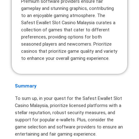
Premium software providers ensure fair
gameplay and stunning graphics, contributing
to an enjoyable gaming atmosphere. The
Safest Ewallet Slot Casino Malaysia
curates a
collection of games that cater to different
preferences, providing options for both
seasoned players and newcomers. Prioritize
casinos that prioritize game quality and variety
to enhance your overall gaming experience.
Summary
To sum up, in your quest for the
Safest Ewallet Slot
Casino Malaysia
, prioritize licensed platforms with a
stellar reputation, robust security measures, and
support for popular e-wallets. Plus, consider the
game selection and software providers to ensure an
entertaining and fair gaming experience.