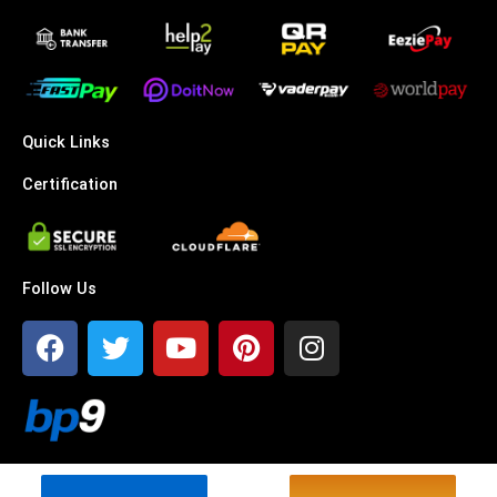
Quick Links
Certification
Follow Us
F
T
Y
P
I
a
w
o
i
n
c
i
u
n
s
e
t
t
t
t
b
t
u
e
a
o
e
b
r
g