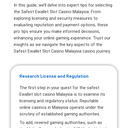
In this guide, we’ll delve into expert tips for selecting
the
Safest Ewallet Slot Casino Malaysia
. From
exploring licensing and security measures to
evaluating reputation and payment options, these
pro tips ensure you make informed decisions,
enhancing your online gaming experience. Trust our
insights as we navigate the key aspects of the
Safest Ewallet Slot Casino Malaysia
casino journey.
Research License and Regulation
The first step in your quest for the safest
Ewallet slot casino Malaysia is to examine its
licensing and regulatory status. Reputable
online casinos in Malaysia operate under the
scrutiny of established gaming authorities.
To add, revered gaming authorities, such as