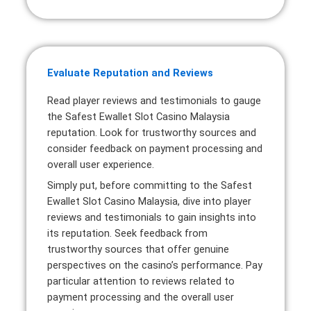
Evaluate Reputation and Reviews
Read player reviews and testimonials to gauge
the Safest Ewallet Slot Casino Malaysia
reputation. Look for trustworthy sources and
consider feedback on payment processing and
overall user experience.
Simply put, before committing to the
Safest
Ewallet Slot Casino Malaysia
, dive into player
reviews and testimonials to gain insights into
its reputation. Seek feedback from
trustworthy sources that offer genuine
perspectives on the casino’s performance. Pay
particular attention to reviews related to
payment processing and the overall user