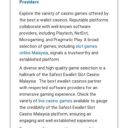
Providers
Explore the variety of casino games offered by
the best e-wallet casinos. Reputable platforms
collaborate with well-known software
providers, including Playtech, NetEnt,
Microgaming, and Pragmatic Play. A broad
selection of games, including
slot games
online Malaysia
, signals a trustworthy and
established platform.
A diverse and high-quality game selection is a
hallmark of the
Safest Ewallet Slot Casino
Malaysia.
The
best ewallet casinos
partner
with respected software providers for an
immersive gaming experience. Check the
variety of
live casino games
available to gauge
the credibility of the
Safest Ewallet Slot
Casino Malaysia
platform, ensuring an
engaging and well-established experience.