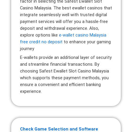
factor in selecting the
Safest Ewallet Slot
Casino Malaysia.
The
best ewallet casinos
that
integrate seamlessly well with trusted digital
payment services will offer you a hassle-free
deposit and withdrawal experience. Also,
explore options like
e-wallet casino Malaysia
free credit no deposit
to enhance your gaming
journey
E-wallets provide an additional layer of security
and streamline financial transactions. By
choosing
Safest Ewallet Slot Casino Malaysia
which supports these payment methods, you
ensure a convenient and efficient banking
experience.
Check Game Selection and Software