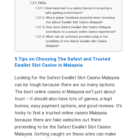
FAQs
How important is a casino license in ensuring a
safe gaming environment?
Why is player feedback essential when choosing
the Safest Ewallet Slot Casino Malaysia?
How does Safest Ewallet Slot Casino Malaysia
contribute to a secure online casino experience?
What role do software providers play in the
credibility of the Safest Ewallet Slot Casino
Malaysia?
5 Tips on Choosing The Safest and Trusted
Ewallet Slot Casino in Malaysia
Looking for the
Safest Ewallet Slot Casino Malaysia
can be tough because there are so many options.
The best online casino in Malaysia isn’t just about
trust – it should also have lots of games, a legit
license, easy payment options, and good reviews. It’s
tricky to find a
trusted online casino Malaysia
because there are fake websites out there
pretending to be the
Safest Ewallet Slot Casino
Malaysia
. Getting caught on these sites can make