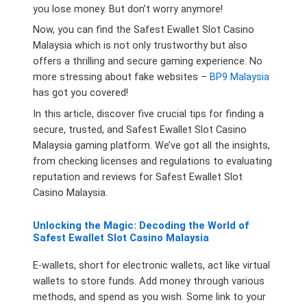
you lose money. But don’t worry anymore!
Now, you can find the
Safest Ewallet Slot Casino
Malaysia
which is not only trustworthy but also
offers a thrilling and secure gaming experience. No
more stressing about fake websites –
BP9 Malaysia
has got you covered!
In this article, discover five crucial tips for finding a
secure, trusted, and
Safest Ewallet Slot Casino
Malaysia
gaming platform. We’ve got all the insights,
from checking licenses and regulations to evaluating
reputation and reviews for
Safest Ewallet Slot
Casino Malaysia.
Unlocking the Magic: Decoding the World of
Safest Ewallet Slot Casino Malaysia
E-wallets, short for electronic wallets, act like virtual
wallets to store funds. Add money through various
methods, and spend as you wish. Some link to your