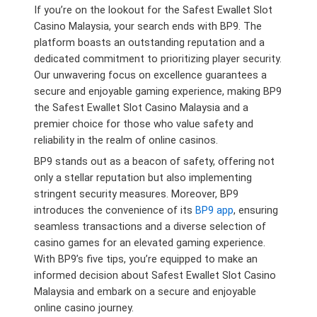
If you’re on the lookout for the Safest Ewallet Slot
Casino Malaysia, your search ends with BP9. The
platform boasts an outstanding reputation and a
dedicated commitment to prioritizing player security.
Our unwavering focus on excellence guarantees a
secure and enjoyable gaming experience, making BP9
the
Safest Ewallet Slot Casino Malaysia and a
premier choice for those who value safety and
reliability in the realm of online casinos.
BP9 stands out as a beacon of safety, offering not
only a stellar reputation but also implementing
stringent security measures. Moreover, BP9
introduces the convenience of its
BP9 app
, ensuring
seamless transactions and a diverse selection of
casino games for an elevated gaming experience.
With BP9’s five tips, you’re equipped to make an
informed decision about
Safest Ewallet Slot Casino
Malaysia
and embark on a secure and enjoyable
online casino journey.