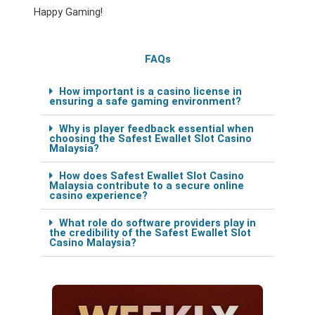
Happy Gaming!
FAQs
How important is a casino license in
ensuring a safe gaming environment?
Why is player feedback essential when
choosing the Safest Ewallet Slot Casino
Malaysia?
How does Safest Ewallet Slot Casino
Malaysia contribute to a secure online
casino experience?
What role do software providers play in
the credibility of the Safest Ewallet Slot
Casino Malaysia?