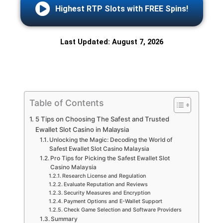
Highest RTP Slots with FREE Spins!
Last Updated: August 7, 2026
Table of Contents
5 Tips on Choosing The Safest and Trusted
Ewallet Slot Casino in Malaysia
Unlocking the Magic: Decoding the World of
Safest Ewallet Slot Casino Malaysia
Pro Tips for Picking the Safest Ewallet Slot
Casino Malaysia
Research License and Regulation
Evaluate Reputation and Reviews
Security Measures and Encryption
Payment Options and E-Wallet Support
Check Game Selection and Software Providers
Summary