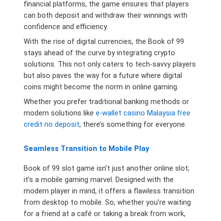
financial platforms, the game ensures that players
can both deposit and withdraw their winnings with
confidence and efficiency.
With the rise of digital currencies, the Book of 99
stays ahead of the curve by integrating crypto
solutions. This not only caters to tech-savvy players
but also paves the way for a future where digital
coins might become the norm in online gaming.
Whether you prefer traditional banking methods or
modern solutions like
e-wallet casino Malaysia free
credit no deposit
, there’s something for everyone.
Seamless Transition to Mobile Play
Book of 99 slot game isn’t just another online slot;
it’s a mobile gaming marvel. Designed with the
modern player in mind, it offers a flawless transition
from desktop to mobile. So, whether you’re waiting
for a friend at a café or taking a break from work,