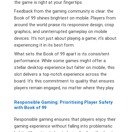
the game is right at your fingertips.
Feedback from the gaming community is clear: the
Book of 99 shines brightest on mobile. Players from
around the world praise its responsive design, crisp
graphics, and uninterrupted gameplay on mobile
devices. It’s not just about playing a game; it’s about
experiencing it in its best form.
What sets the Book of 99 apart is its consistent
performance. While some games might offer a
stellar desktop experience but falter on mobile, this
slot delivers a top-notch experience across the
board. It’s this commitment to quality that ensures
players remain engaged, no matter where they play.
Responsible Gaming: Prioritising Player Safety
with Book of 99
Responsible gaming ensures that players enjoy their
gaming experience without falling into problematic