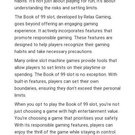
habits. It’s not just about playing for fun; it’s about
understanding the risks and setting limits.
The Book of 99 slot, developed by Relax Gaming,
goes beyond offering an engaging gaming
experience. It actively incorporates features that
promote responsible gaming. These features are
designed to help players recognize their gaming
habits and take necessary precautions.
Many online slot machine games provide tools that
allow players to set limits on their playtime or
spending. The Book of 99 slot is no exception. With
built-in features, players can set their own
boundaries, ensuring they don’t exceed their personal
limits.
When you opt to play the Book of 99 slot, you’re not
just choosing a game with high entertainment value.
You’re choosing a game that prioritises your safety.
With its responsible gaming features, players can
enjoy the thrill of the game while staying in control.