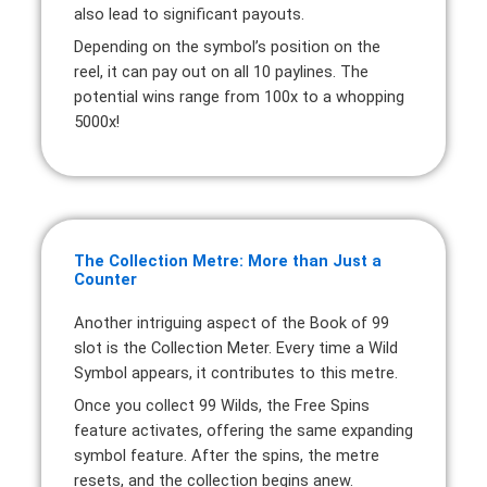
also lead to significant payouts.
Depending on the symbol’s position on the
reel, it can pay out on all 10 paylines. The
potential wins range from 100x to a whopping
5000x!
The Collection Metre: More than Just a
Counter
Another intriguing aspect of the Book of 99
slot is the Collection Meter. Every time a Wild
Symbol appears, it contributes to this metre.
Once you collect 99 Wilds, the Free Spins
feature activates, offering the same expanding
symbol feature. After the spins, the metre
resets, and the collection begins anew.