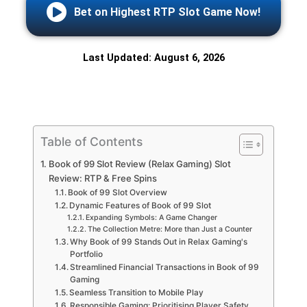
Bet on Highest RTP Slot Game Now!
Last Updated: August 6, 2026
Table of Contents
Book of 99 Slot Review (Relax Gaming) Slot
Review: RTP & Free Spins
Book of 99 Slot Overview
Dynamic Features of Book of 99 Slot
Expanding Symbols: A Game Changer
The Collection Metre: More than Just a Counter
Why Book of 99 Stands Out in Relax Gaming's
Portfolio
Streamlined Financial Transactions in Book of 99
Gaming
Seamless Transition to Mobile Play
Responsible Gaming: Prioritising Player Safety