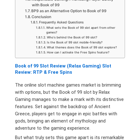
with Book of 99
BP9 as an Alternative Option to Book of 99
Conclusion
Frequently Asked Questions
What sets the Book of 99 slot apart from other
games?
Who's behind the Book of 99 slot?
Is the Book of 99 slot mobile-friendly?
What themes does the Book of 99 slot explore?
How can I activate the Free Spins feature?
Book of 99 Slot Review (Relax Gaming) Slot
Review: RTP & Free Spins
The online slot machine games market is brimming
with options, but the Book of 99 slot by Relax
Gaming manages to make a mark with its distinctive
features. Set against the backdrop of Ancient
Greece, players get to engage in epic battles with
gods, bringing an element of mythology and
adventure to the gaming experience.
But what truly sets this game apart is its remarkable