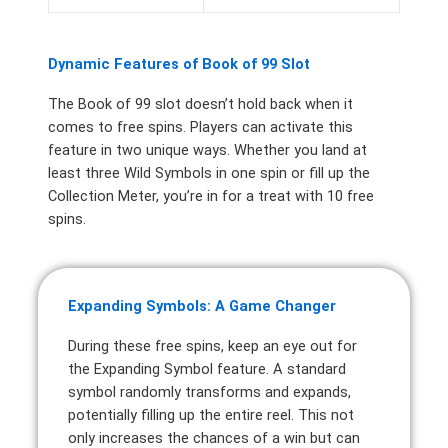
Dynamic Features of Book of 99 Slot
The Book of 99 slot doesn’t hold back when it
comes to free spins. Players can activate this
feature in two unique ways. Whether you land at
least three Wild Symbols in one spin or fill up the
Collection Meter, you’re in for a treat with 10 free
spins.
Expanding Symbols: A Game Changer
During these free spins, keep an eye out for
the Expanding Symbol feature. A standard
symbol randomly transforms and expands,
potentially filling up the entire reel. This not
only increases the chances of a win but can