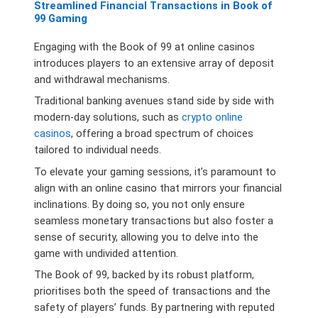
Streamlined Financial Transactions in Book of
99 Gaming
Engaging with the Book of 99 at online casinos
introduces players to an extensive array of deposit
and withdrawal mechanisms.
Traditional banking avenues stand side by side with
modern-day solutions, such as
crypto online
casinos
, offering a broad spectrum of choices
tailored to individual needs.
To elevate your gaming sessions, it’s paramount to
align with an online casino that mirrors your financial
inclinations. By doing so, you not only ensure
seamless monetary transactions but also foster a
sense of security, allowing you to delve into the
game with undivided attention.
The Book of 99, backed by its robust platform,
prioritises both the speed of transactions and the
safety of players’ funds. By partnering with reputed