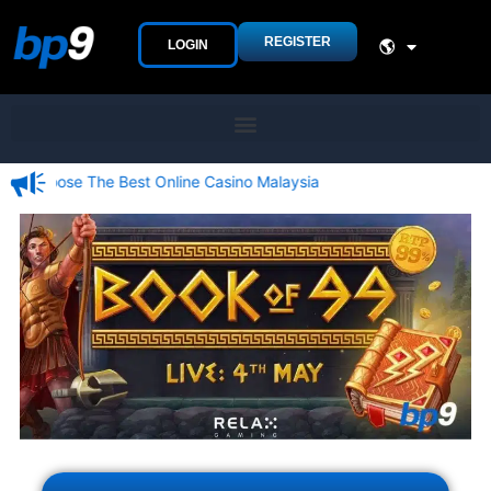
Skip
to
REGISTER
LOGIN
🌎
content
oose The Best Online Casino Malaysia