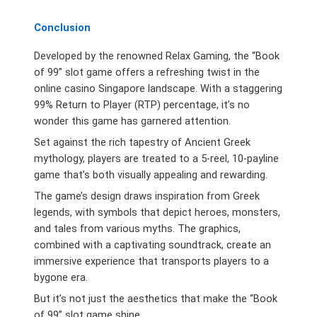
Conclusion
Developed by the renowned Relax Gaming, the “Book
of 99” slot game offers a refreshing twist in the
online casino Singapore
landscape. With a staggering
99% Return to Player (RTP) percentage, it’s no
wonder this game has garnered attention.
Set against the rich tapestry of Ancient Greek
mythology, players are treated to a 5-reel, 10-payline
game that’s both visually appealing and rewarding.
The game’s design draws inspiration from Greek
legends, with symbols that depict heroes, monsters,
and tales from various myths. The graphics,
combined with a captivating soundtrack, create an
immersive experience that transports players to a
bygone era.
But it’s not just the aesthetics that make the “Book
of 99” slot game shine.