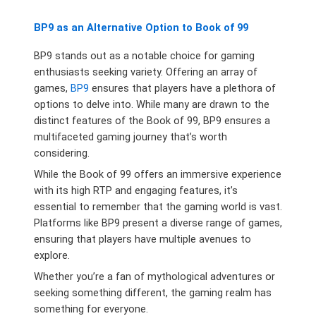
BP9 as an Alternative Option to Book of 99
BP9 stands out as a notable choice for gaming
enthusiasts seeking variety. Offering an array of
games,
BP9
ensures that players have a plethora of
options to delve into. While many are drawn to the
distinct features of the Book of 99, BP9 ensures a
multifaceted gaming journey that’s worth
considering.
While the Book of 99 offers an immersive experience
with its high RTP and engaging features, it’s
essential to remember that the gaming world is vast.
Platforms like BP9 present a diverse range of games,
ensuring that players have multiple avenues to
explore.
Whether you’re a fan of mythological adventures or
seeking something different, the gaming realm has
something for everyone.