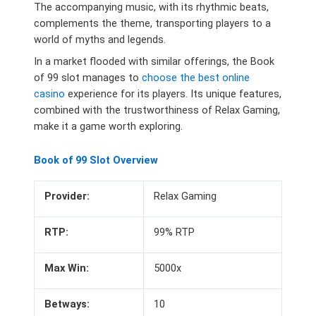
The accompanying music, with its rhythmic beats,
complements the theme, transporting players to a
world of myths and legends.
In a market flooded with similar offerings, the Book
of 99 slot manages to
choose the best online
casino
experience for its players. Its unique features,
combined with the trustworthiness of Relax Gaming,
make it a game worth exploring.
Book of 99 Slot Overview
Provider:
Relax Gaming
RTP:
99% RTP
Max Win:
5000x
Betways:
10