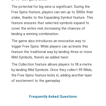
The potential for big wins is significant. During the
Free Spins feature, players can win up to 5000x their
stake, thanks to the Expanding Symbol feature. This
feature ensures that selected symbols expand to
cover the entire reel, increasing the chances of
landing a winning combination.
The game also introduces an innovative way to
trigger Free Spins. While players can activate this
feature the traditional way by landing three or more
Wild Symbols, there’s an added twist.
The Collection feature allows players to fill a metre
by landing Wild Symbols. Once they collect 99 Wilds,
the Free Spins feature kicks in, adding another layer
of excitement to the gameplay.
Frequently Asked Questions