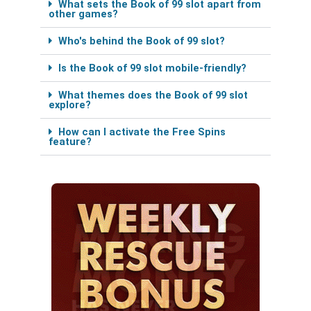
What sets the Book of 99 slot apart from
other games?
Who's behind the Book of 99 slot?
Is the Book of 99 slot mobile-friendly?
What themes does the Book of 99 slot
explore?
How can I activate the Free Spins
feature?