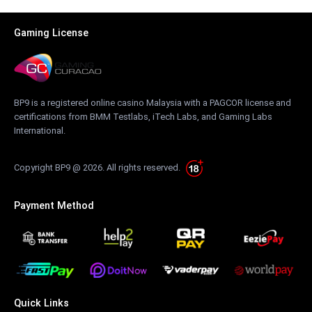
Gaming License
BP9 is a registered online casino Malaysia with a PAGCOR license and
certifications from BMM Testlabs, iTech Labs, and Gaming Labs
International.
Copyright BP9 @ 2026. All rights reserved.
Payment Method
Quick Links