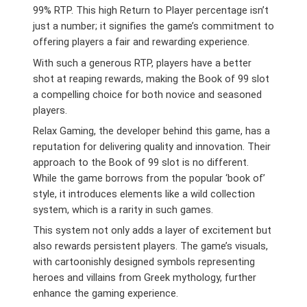
99% RTP. This high Return to Player percentage isn’t
just a number; it signifies the game’s commitment to
offering players a fair and rewarding experience.
With such a generous RTP, players have a better
shot at reaping rewards, making the Book of 99 slot
a compelling choice for both novice and seasoned
players.
Relax Gaming, the developer behind this game, has a
reputation for delivering quality and innovation. Their
approach to the Book of 99 slot is no different.
While the game borrows from the popular ‘book of’
style, it introduces elements like a wild collection
system, which is a rarity in such games.
This system not only adds a layer of excitement but
also rewards persistent players. The game’s visuals,
with cartoonishly designed symbols representing
heroes and villains from Greek mythology, further
enhance the gaming experience.