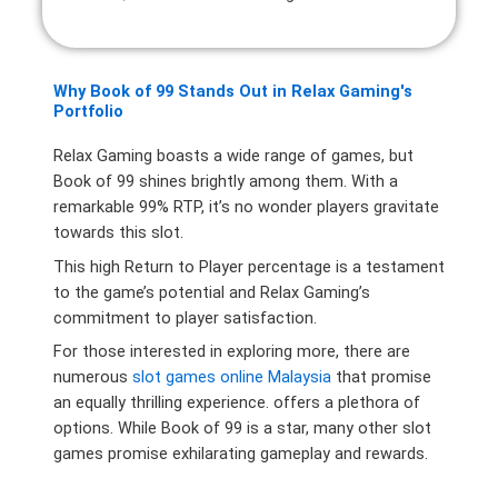
Why Book of 99 Stands Out in Relax Gaming's
Portfolio
Relax Gaming boasts a wide range of games, but
Book of 99 shines brightly among them. With a
remarkable 99% RTP, it’s no wonder players gravitate
towards this slot.
This high Return to Player percentage is a testament
to the game’s potential and Relax Gaming’s
commitment to player satisfaction.
For those interested in exploring more, there are
numerous
slot games online Malaysia
that promise
an equally thrilling experience. offers a plethora of
options. While Book of 99 is a star, many other slot
games promise exhilarating gameplay and rewards.