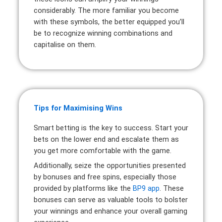
considerably. The more familiar you become
with these symbols, the better equipped you’ll
be to recognize winning combinations and
capitalise on them.
Tips for Maximising Wins
Smart betting is the key to success. Start your
bets on the lower end and escalate them as
you get more comfortable with the game.
Additionally, seize the opportunities presented
by bonuses and free spins, especially those
provided by platforms like the
BP9 app
. These
bonuses can serve as valuable tools to bolster
your winnings and enhance your overall gaming