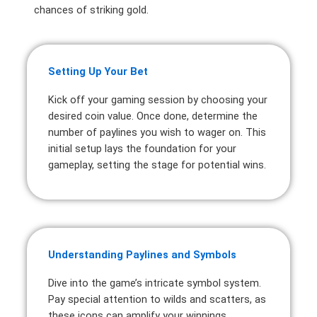
chances of striking gold.
Setting Up Your Bet
Kick off your gaming session by choosing your
desired coin value. Once done, determine the
number of paylines you wish to wager on. This
initial setup lays the foundation for your
gameplay, setting the stage for potential wins.
Understanding Paylines and Symbols
Dive into the game’s intricate symbol system.
Pay special attention to wilds and scatters, as
these icons can amplify your winnings