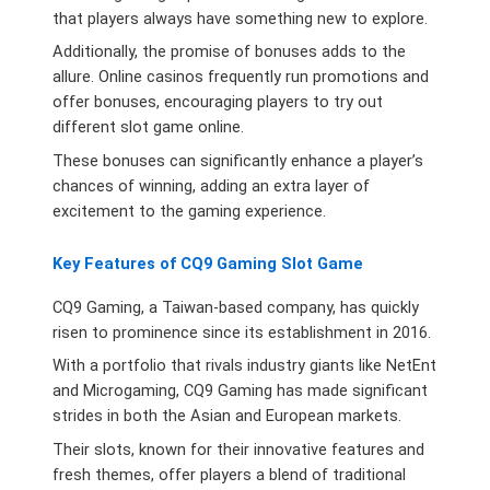
that players always have something new to explore.
Additionally, the promise of bonuses adds to the
allure. Online casinos frequently run promotions and
offer bonuses, encouraging players to try out
different slot game online.
These bonuses can significantly enhance a player’s
chances of winning, adding an extra layer of
excitement to the gaming experience.
Key Features of CQ9 Gaming Slot Game
CQ9 Gaming, a Taiwan-based company, has quickly
risen to prominence since its establishment in 2016.
With a portfolio that rivals industry giants like NetEnt
and Microgaming, CQ9 Gaming has made significant
strides in both the Asian and European markets.
Their slots, known for their innovative features and
fresh themes, offer players a blend of traditional