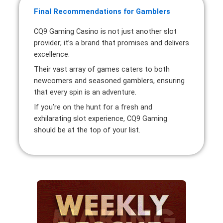
Final Recommendations for Gamblers
CQ9 Gaming Casino is not just another slot
provider; it’s a brand that promises and delivers
excellence.
Their vast array of games caters to both
newcomers and seasoned gamblers, ensuring
that every spin is an adventure.
If you’re on the hunt for a fresh and
exhilarating slot experience, CQ9 Gaming
should be at the top of your list.