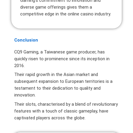
Gaming’s commitment to innovation and
diverse game offerings gives them a
competitive edge in the online casino industry.
Conclusion
CQ9 Gaming, a Taiwanese game producer, has
quickly risen to prominence since its inception in
2016.
Their rapid growth in the Asian market and
subsequent expansion to European territories is a
testament to their dedication to quality and
innovation.
Their slots, characterised by a blend of revolutionary
features with a touch of classic gameplay, have
captivated players across the globe.