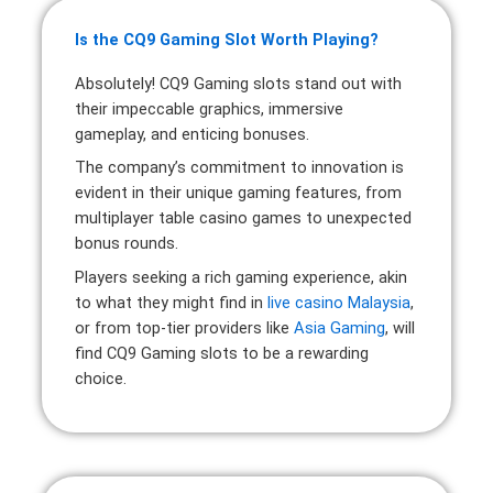
Is the CQ9 Gaming Slot Worth Playing?
Absolutely! CQ9 Gaming slots stand out with
their impeccable graphics, immersive
gameplay, and enticing bonuses.
The company’s commitment to innovation is
evident in their unique gaming features, from
multiplayer table casino games to unexpected
bonus rounds.
Players seeking a rich gaming experience, akin
to what they might find in
live casino Malaysia
,
or from top-tier providers like
Asia Gaming
, will
find CQ9 Gaming slots to be a rewarding
choice.