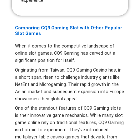
experience.
Comparing CQ9 Gaming Slot with Other Popular
Slot Games
When it comes to the competitive landscape of
online slot games, CQ9 Gaming has carved out a
significant position for itself.
Originating from Taiwan, CQ9 Gaming Casino has, in
a short span, risen to challenge industry giants like
NetEnt and Microgaming. Their rapid growth in the
Asian market and subsequent expansion into Europe
showcases their global appeal.
One of the standout features of CQ9 Gaming slots
is their innovative game mechanics. While many slot
game online rely on traditional features, CQ9 Gaming
isn’t afraid to experiment. They’ve introduced
multiplayer table casino games that deviate from