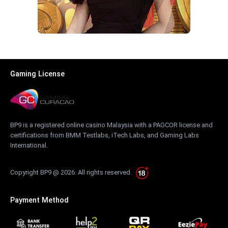
Gaming License
BP9 is a registered online casino Malaysia with a PAGCOR license and
certifications from BMM Testlabs, iTech Labs, and Gaming Labs
International.
Copyright BP9 @ 2026. All rights reserved.
Payment Method