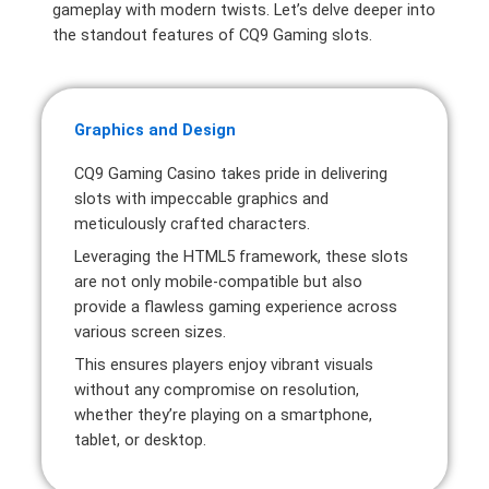
gameplay with modern twists. Let’s delve deeper into
the standout features of CQ9 Gaming slots.
Graphics and Design
CQ9 Gaming Casino takes pride in delivering
slots with impeccable graphics and
meticulously crafted characters.
Leveraging the HTML5 framework, these slots
are not only mobile-compatible but also
provide a flawless gaming experience across
various screen sizes.
This ensures players enjoy vibrant visuals
without any compromise on resolution,
whether they’re playing on a smartphone,
tablet, or desktop.