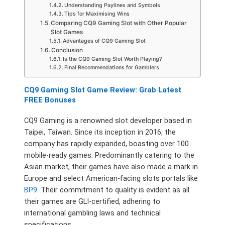
Understanding Paylines and Symbols
Tips for Maximising Wins
Comparing CQ9 Gaming Slot with Other Popular
Slot Games
Advantages of CQ9 Gaming Slot
Conclusion
Is the CQ9 Gaming Slot Worth Playing?
Final Recommendations for Gamblers
CQ9 Gaming Slot Game Review: Grab Latest
FREE Bonuses
CQ9 Gaming is a renowned slot developer based in
Taipei, Taiwan. Since its inception in 2016, the
company has rapidly expanded, boasting over 100
mobile-ready games. Predominantly catering to the
Asian market, their games have also made a mark in
Europe and select American-facing slots portals like
BP9
. Their commitment to quality is evident as all
their games are GLI-certified, adhering to
international gambling laws and technical
specifications.