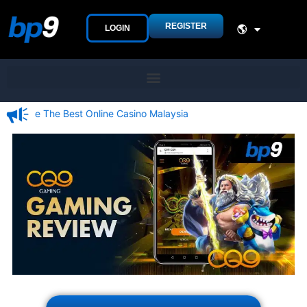
Skip
to
REGISTER
LOGIN
🌎
content
e The Best Online Casino Malaysia