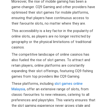
Moreover, the rise of mobile gaming has been a
game-changer. CQ9 Gaming and other providers have
optimised their slot games for mobile platforms,
ensuring that players have continuous access to
their favourite slots, no matter where they are.
This accessibility is a key factor in the popularity of
online slots, as players are no longer restricted by
geography or the physical limitations of traditional
casinos.
The competitive landscape of online casinos has
also fueled the rise of slot games. To attract and
retain players, online platforms are constantly
expanding their slot offerings, featuring CQ9 fishing
games from top providers like CQ9 Gaming.
These platforms, including
slot games online
Malaysia
, offer an extensive range of slots, from
classic favourites to new releases, catering to all
preferences and playstyles. This variety ensures that
the slot gaming experience never grows stale and