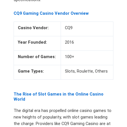
CQ9 Gaming Casino Vendor Overview
Casino Vendor:
CQ9
Year Founded:
2016
Number of Games:
100+
Game Types:
Slots, Roulette, Others
The Rise of Slot Games in the Online Casino
World
The digital era has propelled online casino games to
new heights of popularity, with slot games leading
the charge. Providers like CQ9 Gaming Casino are at