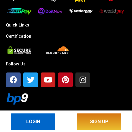
Quick Links
Certification
Follow Us
F
T
Y
P
I
a
w
o
i
n
c
i
u
n
s
e
t
t
t
t
b
t
u
e
a
o
e
b
r
g
o
r
e
e
r
LOGIN
SIGN UP
k
s
a