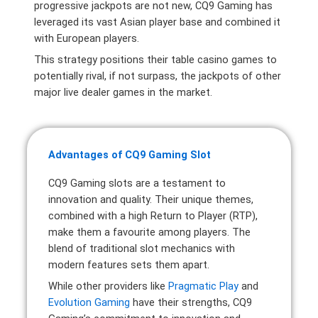
progressive jackpots are not new, CQ9 Gaming has
leveraged its vast Asian player base and combined it
with European players.
This strategy positions their table casino games to
potentially rival, if not surpass, the jackpots of other
major live dealer games in the market.
Advantages of CQ9 Gaming Slot
CQ9 Gaming slots are a testament to
innovation and quality. Their unique themes,
combined with a high Return to Player (RTP),
make them a favourite among players. The
blend of traditional slot mechanics with
modern features sets them apart.
While other providers like
Pragmatic Play
and
Evolution Gaming
have their strengths, CQ9