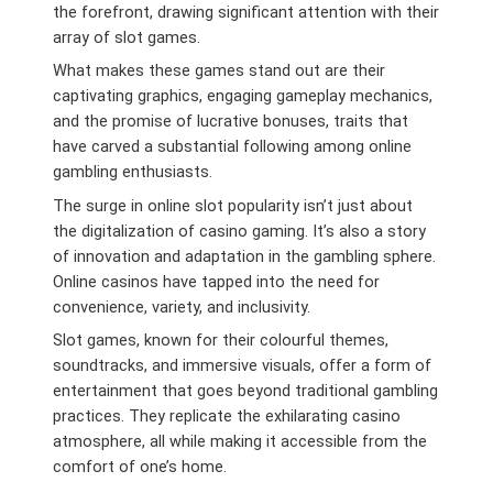
the forefront, drawing significant attention with their
array of slot games.
What makes these games stand out are their
captivating graphics, engaging gameplay mechanics,
and the promise of lucrative bonuses, traits that
have carved a substantial following among online
gambling enthusiasts.
The surge in online slot popularity isn’t just about
the digitalization of casino gaming. It’s also a story
of innovation and adaptation in the gambling sphere.
Online casinos have tapped into the need for
convenience, variety, and inclusivity.
Slot games, known for their colourful themes,
soundtracks, and immersive visuals, offer a form of
entertainment that goes beyond traditional gambling
practices. They replicate the exhilarating casino
atmosphere, all while making it accessible from the
comfort of one’s home.