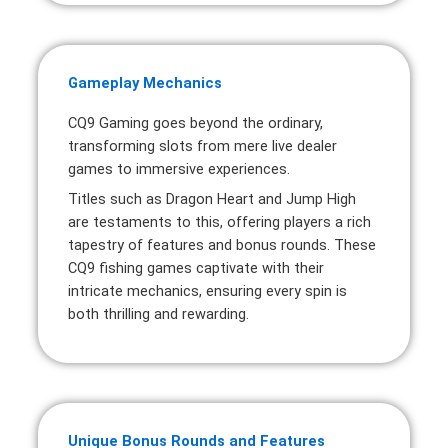
Gameplay Mechanics
CQ9 Gaming goes beyond the ordinary,
transforming slots from mere live dealer
games to immersive experiences.
Titles such as Dragon Heart and Jump High
are testaments to this, offering players a rich
tapestry of features and bonus rounds. These
CQ9 fishing games captivate with their
intricate mechanics, ensuring every spin is
both thrilling and rewarding.
Unique Bonus Rounds and Features