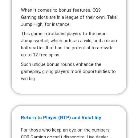
When it comes to bonus features, CQ9
Gaming slots are in a league of their own. Take
Jump High, for instance.
This game introduces players to the neon
Jump symbol, which acts as a wild, and a disco
ball scatter that has the potential to activate
up to 12 free spins.
Such unique bonus rounds enhance the
gameplay, giving players more opportunities to
win big.
Return to Player (RTP) and Volatility
For those who keep an eye on the numbers,
CQ9 Gaming doesn’t disappoint. Live dealer