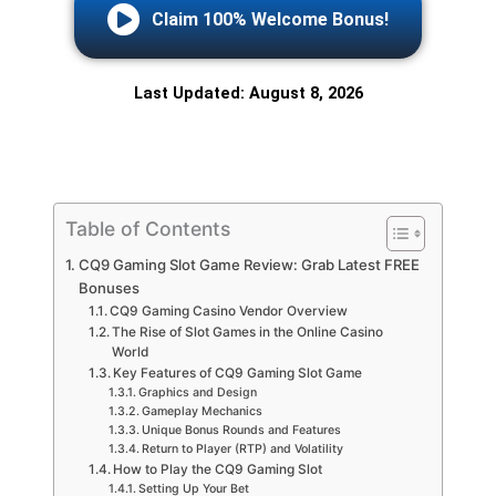
Claim 100% Welcome Bonus!
Last Updated: August 8, 2026
Table of Contents
CQ9 Gaming Slot Game Review: Grab Latest FREE
Bonuses
CQ9 Gaming Casino Vendor Overview
The Rise of Slot Games in the Online Casino
World
Key Features of CQ9 Gaming Slot Game
Graphics and Design
Gameplay Mechanics
Unique Bonus Rounds and Features
Return to Player (RTP) and Volatility
How to Play the CQ9 Gaming Slot
Setting Up Your Bet