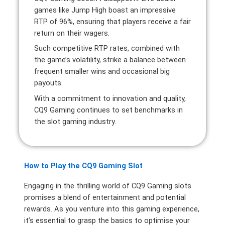
games like Jump High boast an impressive
RTP of 96%, ensuring that players receive a fair
return on their wagers.
Such competitive RTP rates, combined with
the game’s volatility, strike a balance between
frequent smaller wins and occasional big
payouts.
With a commitment to innovation and quality,
CQ9 Gaming continues to set benchmarks in
the slot gaming industry.
How to Play the CQ9 Gaming Slot
Engaging in the thrilling world of CQ9 Gaming slots
promises a blend of entertainment and potential
rewards. As you venture into this gaming experience,
it’s essential to grasp the basics to optimise your