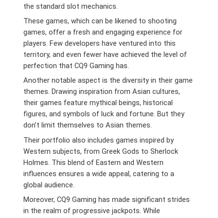
the standard slot mechanics.
These games, which can be likened to shooting
games, offer a fresh and engaging experience for
players. Few developers have ventured into this
territory, and even fewer have achieved the level of
perfection that CQ9 Gaming has.
Another notable aspect is the diversity in their game
themes. Drawing inspiration from Asian cultures,
their games feature mythical beings, historical
figures, and symbols of luck and fortune. But they
don’t limit themselves to Asian themes.
Their portfolio also includes games inspired by
Western subjects, from Greek Gods to Sherlock
Holmes. This blend of Eastern and Western
influences ensures a wide appeal, catering to a
global audience.
Moreover, CQ9 Gaming has made significant strides
in the realm of progressive jackpots. While