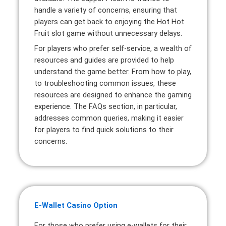
handle a variety of concerns, ensuring that
players can get back to enjoying the Hot Hot
Fruit slot game without unnecessary delays.
For players who prefer self-service, a wealth of
resources and guides are provided to help
understand the game better. From how to play,
to troubleshooting common issues, these
resources are designed to enhance the gaming
experience. The FAQs section, in particular,
addresses common queries, making it easier
for players to find quick solutions to their
concerns.
E-Wallet Casino Option
For those who prefer using e-wallets for their