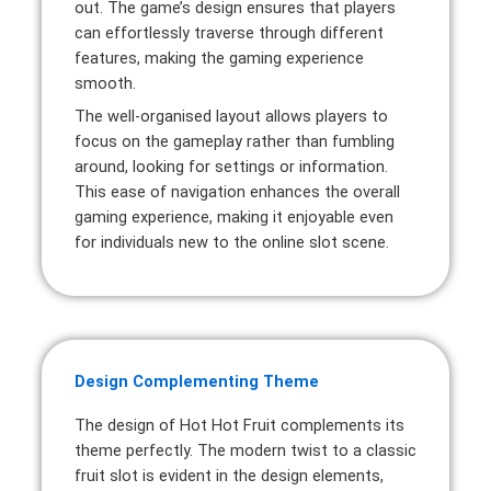
out. The game’s design ensures that players
can effortlessly traverse through different
features, making the gaming experience
smooth.
The well-organised layout allows players to
focus on the gameplay rather than fumbling
around, looking for settings or information.
This ease of navigation enhances the overall
gaming experience, making it enjoyable even
for individuals new to the online slot scene.
Design Complementing Theme
The design of Hot Hot Fruit complements its
theme perfectly. The modern twist to a classic
fruit slot is evident in the design elements,