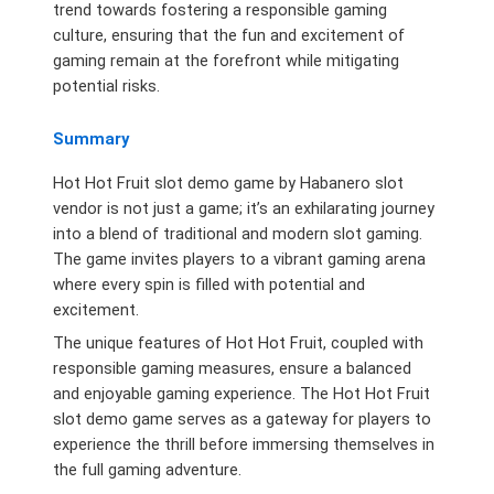
trend towards fostering a responsible gaming
culture, ensuring that the fun and excitement of
gaming remain at the forefront while mitigating
potential risks.
Summary
Hot Hot Fruit slot demo game by Habanero slot
vendor is not just a game; it’s an exhilarating journey
into a blend of traditional and modern slot gaming.
The game invites players to a vibrant gaming arena
where every spin is filled with potential and
excitement.
The unique features of Hot Hot Fruit, coupled with
responsible gaming measures, ensure a balanced
and enjoyable gaming experience. The Hot Hot Fruit
slot demo game serves as a gateway for players to
experience the thrill before immersing themselves in
the full gaming adventure.