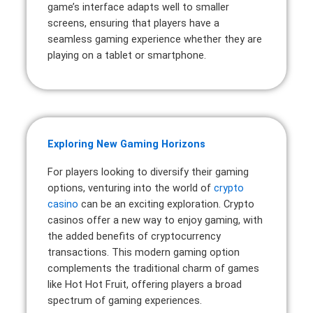
game’s interface adapts well to smaller
screens, ensuring that players have a
seamless gaming experience whether they are
playing on a tablet or smartphone.
Exploring New Gaming Horizons
For players looking to diversify their gaming
options, venturing into the world of
crypto
casino
can be an exciting exploration. Crypto
casinos offer a new way to enjoy gaming, with
the added benefits of cryptocurrency
transactions. This modern gaming option
complements the traditional charm of games
like Hot Hot Fruit, offering players a broad
spectrum of gaming experiences.