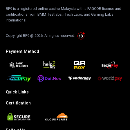
BP9 is a registered online casino Malaysia with a PAGCOR license and
certifications from BMM Testlabs, iTech Labs, and Gaming Labs
International.
Copyright BP9 @ 2026. All rights reserved.
Payment Method
Quick Links
Certification