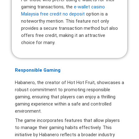
gaming transactions, the
e-wallet casino
Malaysia free credit no deposit
option is a
noteworthy mention. This feature not only
provides a secure transaction method but also
offers free credit, making it an attractive
choice for many.
Responsible Gaming
Habanero, the creator of Hot Hot Fruit, showcases a
robust commitment to promoting responsible
gaming, ensuring that players can enjoy a thrilling
gaming experience within a safe and controlled
environment.
The game incorporates features that allow players
to manage their gaming habits effectively. This
initiative by Habanero reflects a broader industry