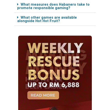
What measures does Habanero take to
promote responsible gaming?
What other games are available
alongside Hot Hot Fruit?