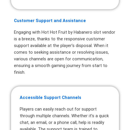
Customer Support and Assistance
Engaging with Hot Hot Fruit by Habanero slot vendor
is a breeze, thanks to the responsive customer
support available at the player’s disposal. When it
comes to seeking assistance or resolving issues,
various channels are open for communication,
ensuring a smooth gaming journey from start to
finish.
Accessible Support Channels
Players can easily reach out for support
through multiple channels. Whether it’s a quick
chat, an email, or a phone call, help is readily
available. The support team is trained to