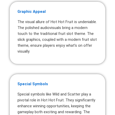
Graphic Appeal
The visual allure of Hot Hot Fruit is undeniable.
The polished audiovisuals bring a modern
touch to the traditional fruit slot theme. The
slick graphics, coupled with a modern fruit slot
theme, ensure players enjoy what’s on offer
visually.
Special Symbols
Special symbols like Wild and Scatter play a
pivotal role in Hot Hot Fruit. They significantly
enhance winning opportunities, keeping the
gameplay both exciting and rewarding. The