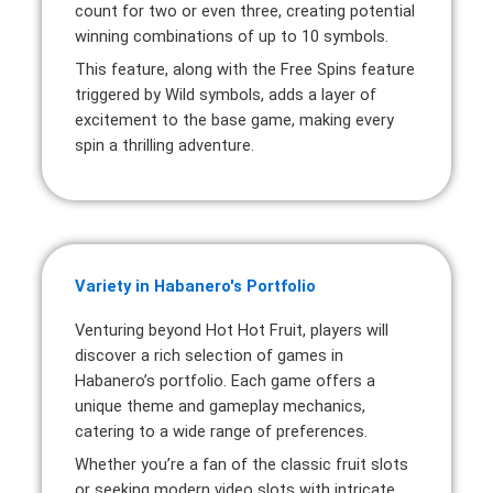
count for two or even three, creating potential
winning combinations of up to 10 symbols.
This feature, along with the Free Spins feature
triggered by Wild symbols, adds a layer of
excitement to the base game, making every
spin a thrilling adventure.
Variety in Habanero's Portfolio
Venturing beyond Hot Hot Fruit, players will
discover a rich selection of games in
Habanero’s portfolio. Each game offers a
unique theme and gameplay mechanics,
catering to a wide range of preferences.
Whether you’re a fan of the classic fruit slots
or seeking modern video slots with intricate