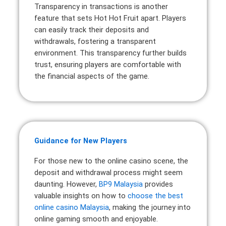
Transparency in transactions is another
feature that sets Hot Hot Fruit apart. Players
can easily track their deposits and
withdrawals, fostering a transparent
environment. This transparency further builds
trust, ensuring players are comfortable with
the financial aspects of the game.
Guidance for New Players
For those new to the online casino scene, the
deposit and withdrawal process might seem
daunting. However,
BP9 Malaysia
provides
valuable insights on how to
choose the best
online casino Malaysia
, making the journey into
online gaming smooth and enjoyable.