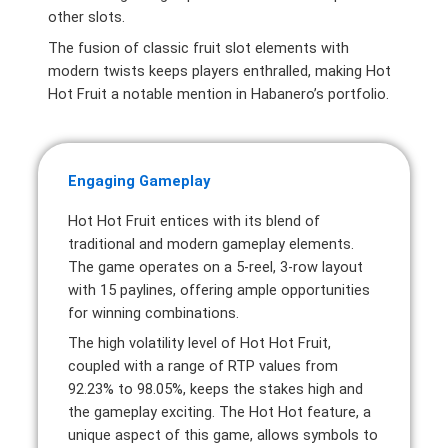
other slots.
The fusion of classic fruit slot elements with
modern twists keeps players enthralled, making Hot
Hot Fruit a notable mention in Habanero’s portfolio.
Engaging Gameplay
Hot Hot Fruit entices with its blend of
traditional and modern gameplay elements.
The game operates on a 5-reel, 3-row layout
with 15 paylines, offering ample opportunities
for winning combinations.
The high volatility level of Hot Hot Fruit,
coupled with a range of RTP values from
92.23% to 98.05%, keeps the stakes high and
the gameplay exciting. The Hot Hot feature, a
unique aspect of this game, allows symbols to