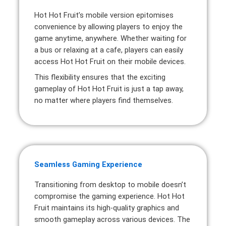
Hot Hot Fruit’s mobile version epitomises
convenience by allowing players to enjoy the
game anytime, anywhere. Whether waiting for
a bus or relaxing at a cafe, players can easily
access Hot Hot Fruit on their mobile devices.
This flexibility ensures that the exciting
gameplay of Hot Hot Fruit is just a tap away,
no matter where players find themselves.
Seamless Gaming Experience
Transitioning from desktop to mobile doesn’t
compromise the gaming experience. Hot Hot
Fruit maintains its high-quality graphics and
smooth gameplay across various devices. The