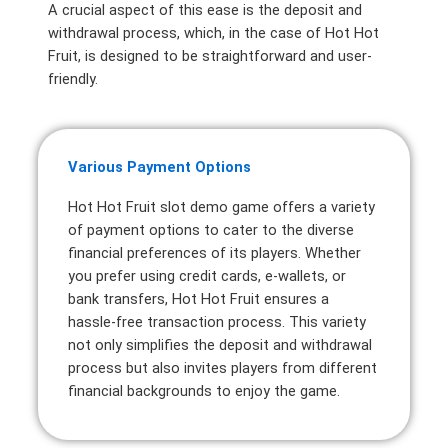
A crucial aspect of this ease is the deposit and
withdrawal process, which, in the case of Hot Hot
Fruit, is designed to be straightforward and user-
friendly.
Various Payment Options
Hot Hot Fruit slot demo game offers a variety
of payment options to cater to the diverse
financial preferences of its players. Whether
you prefer using credit cards, e-wallets, or
bank transfers, Hot Hot Fruit ensures a
hassle-free transaction process. This variety
not only simplifies the deposit and withdrawal
process but also invites players from different
financial backgrounds to enjoy the game.