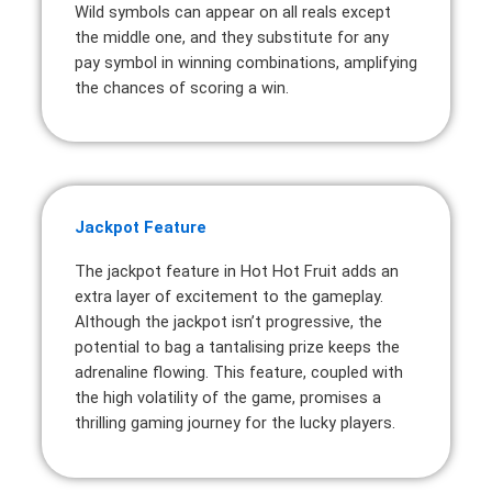
Wild symbols can appear on all reals except
the middle one, and they substitute for any
pay symbol in winning combinations, amplifying
the chances of scoring a win.
Jackpot Feature
The jackpot feature in Hot Hot Fruit adds an
extra layer of excitement to the gameplay.
Although the jackpot isn’t progressive, the
potential to bag a tantalising prize keeps the
adrenaline flowing. This feature, coupled with
the high volatility of the game, promises a
thrilling gaming journey for the lucky players.