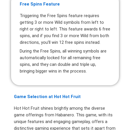
Free Spins Feature
Triggering the Free Spins feature requires
getting 3 or more Wild symbols from left to
right or right to left. This feature awards 6 free
spins, and if you find 3 or more Wild from both
directions, you’ll win 12 free spins instead.
During the Free Spins, all winning symbols are
automatically locked for all remaining free
spins, and they can double and triple up,
bringing bigger wins in the process.
Game Selection at Hot Hot Fruit
Hot Hot Fruit shines brightly among the diverse
game offerings from Habanero. This game, with its
unique features and engaging gameplay, offers a
distinctive gaming experience that sets it apart from