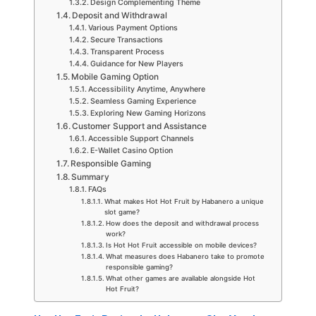
Design Complementing Theme
Deposit and Withdrawal
Various Payment Options
Secure Transactions
Transparent Process
Guidance for New Players
Mobile Gaming Option
Accessibility Anytime, Anywhere
Seamless Gaming Experience
Exploring New Gaming Horizons
Customer Support and Assistance
Accessible Support Channels
E-Wallet Casino Option
Responsible Gaming
Summary
FAQs
What makes Hot Hot Fruit by Habanero a unique
slot game?
How does the deposit and withdrawal process
work?
Is Hot Hot Fruit accessible on mobile devices?
What measures does Habanero take to promote
responsible gaming?
What other games are available alongside Hot
Hot Fruit?