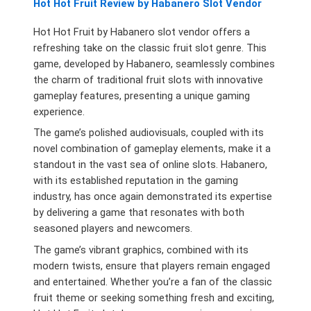
Hot Hot Fruit Review by Habanero Slot Vendor
Hot Hot Fruit by Habanero slot vendor offers a
refreshing take on the classic fruit slot genre. This
game, developed by Habanero, seamlessly combines
the charm of traditional fruit slots with innovative
gameplay features, presenting a unique gaming
experience.
The game’s polished audiovisuals, coupled with its
novel combination of gameplay elements, make it a
standout in the vast sea of online slots. Habanero,
with its established reputation in the gaming
industry, has once again demonstrated its expertise
by delivering a game that resonates with both
seasoned players and newcomers.
The game’s vibrant graphics, combined with its
modern twists, ensure that players remain engaged
and entertained. Whether you’re a fan of the classic
fruit theme or seeking something fresh and exciting,