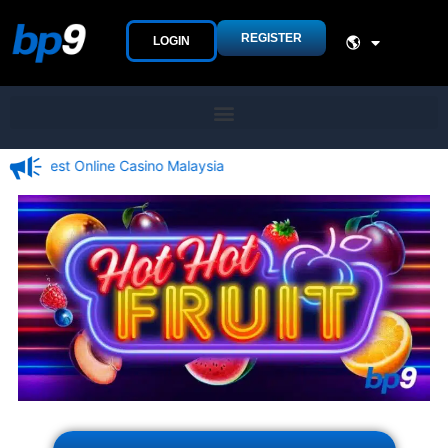
Skip
to
REGISTER
LOGIN
🌎
content
 Online Casino Malaysia