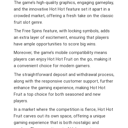
The game’s high-quality graphics, engaging gameplay,
and the innovative Hot Hot feature set it apart in a
crowded market, offering a fresh take on the classic
fruit slot genre.
The Free Spins feature, with locking symbols, adds
an extra layer of excitement, ensuring that players
have ample opportunities to score big wins.
Moreover, the game’s mobile compatibility means
players can enjoy Hot Hot Fruit on the go, making it
a convenient choice for modern gamers.
The straightforward deposit and withdrawal process,
along with the responsive customer support, further
enhance the gaming experience, making Hot Hot
Fruit a top choice for both seasoned and new
players.
In a market where the competition is fierce, Hot Hot
Fruit carves out its own space, offering a unique
gaming experience that is both nostalgic and