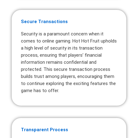
Secure Transactions
Security is a paramount concern when it
comes to online gaming. Hot Hot Fruit upholds
a high level of security in its transaction
process, ensuring that players’ financial
information remains confidential and
protected. This secure transaction process
builds trust among players, encouraging them
to continue exploring the exciting features the
game has to offer.
Transparent Process