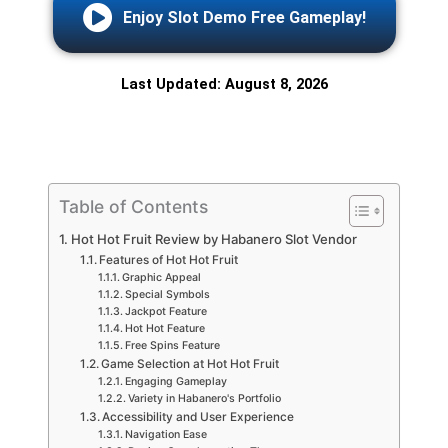
Enjoy Slot Demo Free Gameplay!
Last Updated: August 8, 2026
Table of Contents
Hot Hot Fruit Review by Habanero Slot Vendor
Features of Hot Hot Fruit
Graphic Appeal
Special Symbols
Jackpot Feature
Hot Hot Feature
Free Spins Feature
Game Selection at Hot Hot Fruit
Engaging Gameplay
Variety in Habanero's Portfolio
Accessibility and User Experience
Navigation Ease