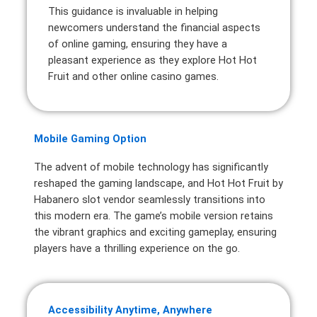
This guidance is invaluable in helping
newcomers understand the financial aspects
of online gaming, ensuring they have a
pleasant experience as they explore Hot Hot
Fruit and other online casino games.
Mobile Gaming Option
The advent of mobile technology has significantly
reshaped the gaming landscape, and Hot Hot Fruit by
Habanero slot vendor seamlessly transitions into
this modern era. The game’s mobile version retains
the vibrant graphics and exciting gameplay, ensuring
players have a thrilling experience on the go.
Accessibility Anytime, Anywhere