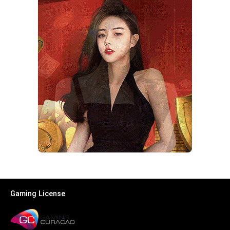
Gaming License