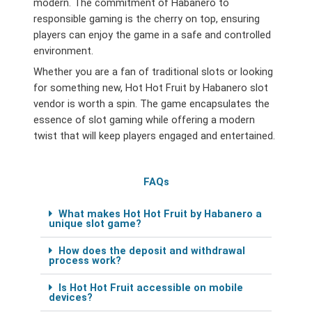
modern. The commitment of Habanero to
responsible gaming is the cherry on top, ensuring
players can enjoy the game in a safe and controlled
environment.
Whether you are a fan of traditional slots or looking
for something new, Hot Hot Fruit by Habanero slot
vendor is worth a spin. The game encapsulates the
essence of slot gaming while offering a modern
twist that will keep players engaged and entertained.
FAQs
What makes Hot Hot Fruit by Habanero a
unique slot game?
How does the deposit and withdrawal
process work?
Is Hot Hot Fruit accessible on mobile
devices?