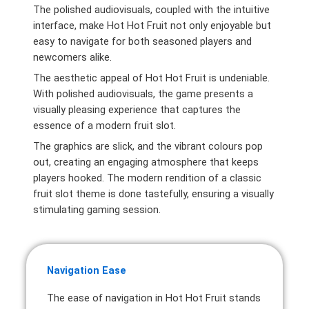
The polished audiovisuals, coupled with the intuitive
interface, make Hot Hot Fruit not only enjoyable but
easy to navigate for both seasoned players and
newcomers alike.
The aesthetic appeal of Hot Hot Fruit is undeniable.
With polished audiovisuals, the game presents a
visually pleasing experience that captures the
essence of a modern fruit slot.
The graphics are slick, and the vibrant colours pop
out, creating an engaging atmosphere that keeps
players hooked. The modern rendition of a classic
fruit slot theme is done tastefully, ensuring a visually
stimulating gaming session.
Navigation Ease
The ease of navigation in Hot Hot Fruit stands