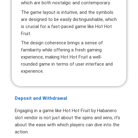
which are both nostalgic and contemporary.
The game layout is intuitive, and the symbols
are designed to be easily distinguishable, which
is crucial for a fast-paced game like Hot Hot
Fruit.
The design coherence brings a sense of
familiarity while offering a fresh gaming
experience, making Hot Hot Fruit a well-
rounded game in terms of user interface and
experience.
Deposit and Withdrawal
Engaging in a game like Hot Hot Fruit by Habanero
slot vendor is not just about the spins and wins; it’s
about the ease with which players can dive into the
action.