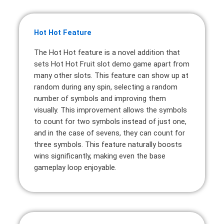
Hot Hot Feature
The Hot Hot feature is a novel addition that
sets Hot Hot Fruit slot demo game apart from
many other slots. This feature can show up at
random during any spin, selecting a random
number of symbols and improving them
visually. This improvement allows the symbols
to count for two symbols instead of just one,
and in the case of sevens, they can count for
three symbols. This feature naturally boosts
wins significantly, making even the base
gameplay loop enjoyable.