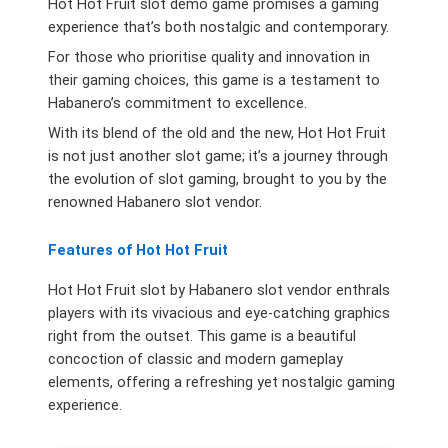
Hot Hot Fruit slot demo game promises a gaming
experience that’s both nostalgic and contemporary.
For those who prioritise quality and innovation in
their gaming choices, this game is a testament to
Habanero’s commitment to excellence.
With its blend of the old and the new, Hot Hot Fruit
is not just another slot game; it’s a journey through
the evolution of slot gaming, brought to you by the
renowned Habanero slot vendor.
Features of Hot Hot Fruit
Hot Hot Fruit slot by Habanero slot vendor enthrals
players with its vivacious and eye-catching graphics
right from the outset. This game is a beautiful
concoction of classic and modern gameplay
elements, offering a refreshing yet nostalgic gaming
experience.