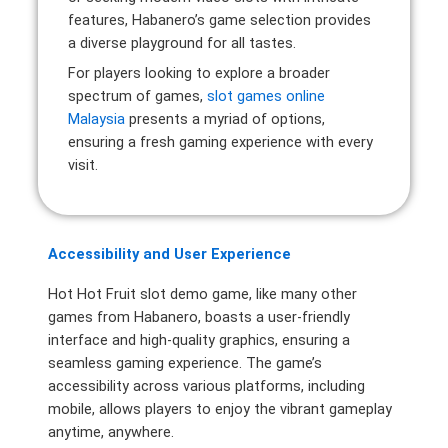
features, Habanero’s game selection provides
a diverse playground for all tastes.
For players looking to explore a broader
spectrum of games,
slot games online
Malaysia
presents a myriad of options,
ensuring a fresh gaming experience with every
visit.
Accessibility and User Experience
Hot Hot Fruit slot demo game, like many other
games from Habanero, boasts a user-friendly
interface and high-quality graphics, ensuring a
seamless gaming experience. The game’s
accessibility across various platforms, including
mobile, allows players to enjoy the vibrant gameplay
anytime, anywhere.