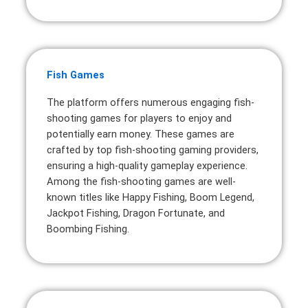
Fish Games
The platform offers numerous engaging fish-
shooting games for players to enjoy and
potentially earn money. These games are
crafted by top fish-shooting gaming providers,
ensuring a high-quality gameplay experience.
Among the fish-shooting games are well-
known titles like Happy Fishing, Boom Legend,
Jackpot Fishing, Dragon Fortunate, and
Boombing Fishing.