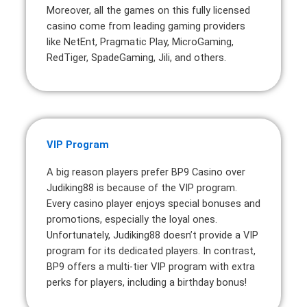
Moreover, all the games on this fully licensed
casino come from leading gaming providers
like NetEnt, Pragmatic Play, MicroGaming,
RedTiger, SpadeGaming, Jili, and others.
VIP Program
A big reason players prefer BP9 Casino over
Judiking88 is because of the VIP program.
Every casino player enjoys special bonuses and
promotions, especially the loyal ones.
Unfortunately, Judiking88 doesn’t provide a VIP
program for its dedicated players. In contrast,
BP9 offers a multi-tier VIP program with extra
perks for players, including a birthday bonus!