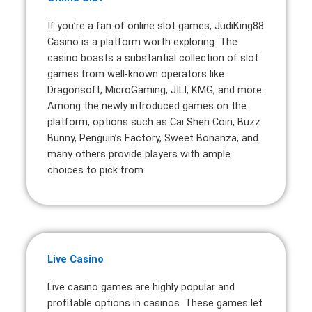
If you’re a fan of online slot games, JudiKing88
Casino is a platform worth exploring. The
casino boasts a substantial collection of slot
games from well-known operators like
Dragonsoft, MicroGaming, JILI, KMG, and more.
Among the newly introduced games on the
platform, options such as Cai Shen Coin, Buzz
Bunny, Penguin’s Factory, Sweet Bonanza, and
many others provide players with ample
choices to pick from.
Live Casino
Live casino games are highly popular and
profitable options in casinos. These games let