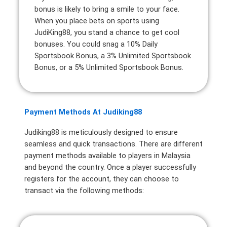
bonus is likely to bring a smile to your face.
When you place bets on sports using
JudiKing88, you stand a chance to get cool
bonuses. You could snag a 10% Daily
Sportsbook Bonus, a 3% Unlimited Sportsbook
Bonus, or a 5% Unlimited Sportsbook Bonus.
Payment Methods At Judiking88
Judiking88 is meticulously designed to ensure
seamless and quick transactions. There are different
payment methods available to players in Malaysia
and beyond the country. Once a player successfully
registers for the account, they can choose to
transact via the following methods: