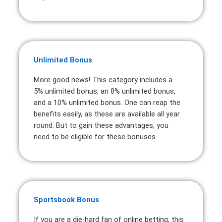
Unlimited Bonus
More good news! This category includes a
5% unlimited bonus, an 8% unlimited bonus,
and a 10% unlimited bonus. One can reap the
benefits easily, as these are available all year
round. But to gain these advantages, you
need to be eligible for these bonuses.
Sportsbook Bonus
If you are a die-hard fan of online betting, this