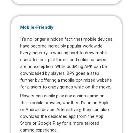
Mobile-Friendly
It’s no longer a hidden fact that mobile devices
have become incredibly popular worldwide.
Every industry is working hard to draw mobile
users to their platforms, and online casinos
are no exception. While JudiKing APK can be
downloaded by players, BP9 goes a step
further by offering a mobile-optimized website
for players to enjoy games while on the move.
Players can easily play any casino game on
their mobile browser, whether it’s on an Apple
or Android device. Alternatively, they can also
download the dedicated app from the App
Store or Google Play for a more tailored
gaming experience.