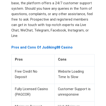
base, the platform offers a 24/7 customer support
system. Should you have any queries in the form of
questions, complaints, or any other assistance, feel
free to ask. Prospective and registered members
can get in touch with top-notch experts via Live
Chat, WeChat, Telegram, Facebook, Instagram, or
Line.
Pros and Cons Of Judiking88 Casino
Pros
Cons
Free Credit No
Website Loading
Deposit
Time Is Slow
Fully Licensed Casino
Customer Support is
(PAGCOR)
unresponsive