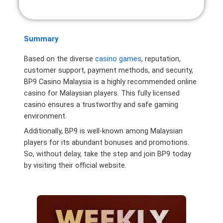
Summary
Based on the diverse
casino games
, reputation,
customer support, payment methods, and security,
BP9 Casino Malaysia is a highly recommended online
casino for Malaysian players. This fully licensed
casino ensures a trustworthy and safe gaming
environment.
Additionally, BP9 is well-known among Malaysian
players for its abundant bonuses and promotions.
So, without delay, take the step and join BP9 today
by visiting their official website.