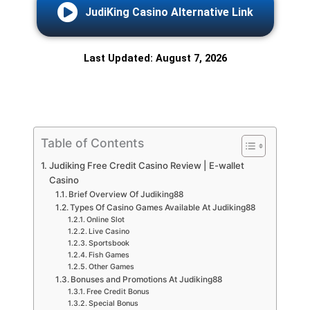
JudiKing Casino Alternative Link
Last Updated: August 7, 2026
Table of Contents
Judiking Free Credit Casino Review | E-wallet
Casino
Brief Overview Of Judiking88
Types Of Casino Games Available At Judiking88
Online Slot
Live Casino
Sportsbook
Fish Games
Other Games
Bonuses and Promotions At Judiking88
Free Credit Bonus
Special Bonus