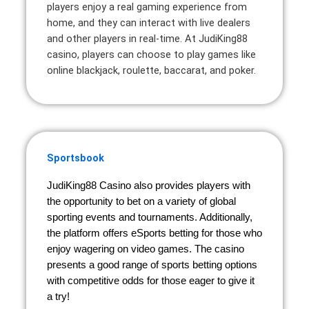
players enjoy a real gaming experience from
home, and they can interact with live dealers
and other players in real-time. At JudiKing88
casino, players can choose to play games like
online blackjack, roulette, baccarat, and poker.
Sportsbook
JudiKing88 Casino also provides players with
the opportunity to bet on a variety of global
sporting events and tournaments. Additionally,
the platform offers eSports betting for those who
enjoy wagering on video games. The casino
presents a good range of sports betting options
with competitive odds for those eager to give it
a try!