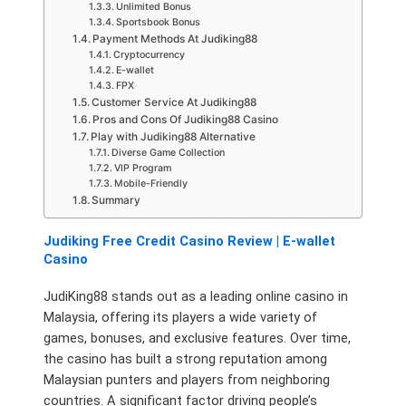
Unlimited Bonus
Sportsbook Bonus
Payment Methods At Judiking88
Cryptocurrency
E-wallet
FPX
Customer Service At Judiking88
Pros and Cons Of Judiking88 Casino
Play with Judiking88 Alternative
Diverse Game Collection
VIP Program
Mobile-Friendly
Summary
Judiking Free Credit Casino Review | E-wallet
Casino
JudiKing88 stands out as a leading online casino in
Malaysia, offering its players a wide variety of
games, bonuses, and exclusive features. Over time,
the casino has built a strong reputation among
Malaysian punters and players from neighboring
countries. A significant factor driving people’s