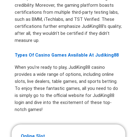
credibility. Moreover, the gaming platform boasts
certifications from multiple third-party testing labs,
such as BMM, iTechlabs, and TST Verified. These
certifications further emphasize JudiKing88’s quality;
after all, they wouldn’t be certified if they didn’t
measure up.
Types Of Casino Games Available At Judiking88
When you’re ready to play, JudiKing88 casino
provides a wide range of options, including online
slots, live dealers, table games, and sports betting.
To enjoy these fantastic games, all you need to do
is simply go to the official website for JudiKing88
login and dive into the excitement of these top-
notch games!
Online Slot