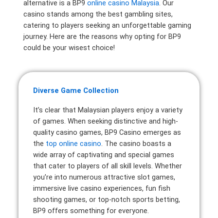
alternative is a BP9
online casino Malaysia
. Our
casino stands among the best gambling sites,
catering to players seeking an unforgettable gaming
journey. Here are the reasons why opting for BP9
could be your wisest choice!
Diverse Game Collection
It’s clear that Malaysian players enjoy a variety
of games. When seeking distinctive and high-
quality casino games, BP9 Casino emerges as
the
top online casino
. The casino boasts a
wide array of captivating and special games
that cater to players of all skill levels. Whether
you’re into numerous attractive slot games,
immersive live casino experiences, fun fish
shooting games, or top-notch sports betting,
BP9 offers something for everyone.