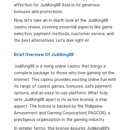
affection for JudiKing88 Asia is its generous
bonuses and promotions.
Now, let’s take an in-depth look at the JudiKing88
casino review, covering essential aspects like game
selection, payment methods, customer service, and
the best alternatives. Let’s dive right in!
Brief Overview Of Judiking88
JudiKing88 is a rising online casino that brings a
complete package to those who love gaming on the
internet. This casino provides exciting online fun with
its range of casino games, bonuses, safe payment
options, and an easy-to-use platform. What truly
sets JudiKing88 apart is its active license, a vital
aspect. The license is backed by the Philippine
Amusement and Gaming Corporation( PAGCOR), a
prestigious organization in the gaming industry.
In simpler terms, this license assures Judiking88’s