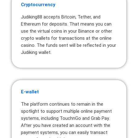
Cryptocurrency
Judiking88 accepts Bitcoin, Tether, and
Ethereum for deposits. That means you can
use the virtual coins in your Binance or other
crypto wallets for transactions at the online
casino. The funds sent will be reflected in your
Judiking wallet.
E-wallet
The platform continues to remain in the
spotlight to support multiple online payment
systems, including TouchnGo and Grab Pay.
After you have created an account with the
payment systems, you can easily transact