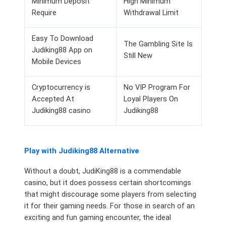
Minimum Deposit
High Minimum
Require
Withdrawal Limit
Easy To Download
The Gambling Site Is
Judiking88 App on
Still New
Mobile Devices
Cryptocurrency is
No VIP Program For
Accepted At
Loyal Players On
Judiking88 casino
Judiking88
Play with Judiking88 Alternative
Without a doubt, JudiKing88 is a commendable
casino, but it does possess certain shortcomings
that might discourage some players from selecting
it for their gaming needs. For those in search of an
exciting and fun gaming encounter, the ideal