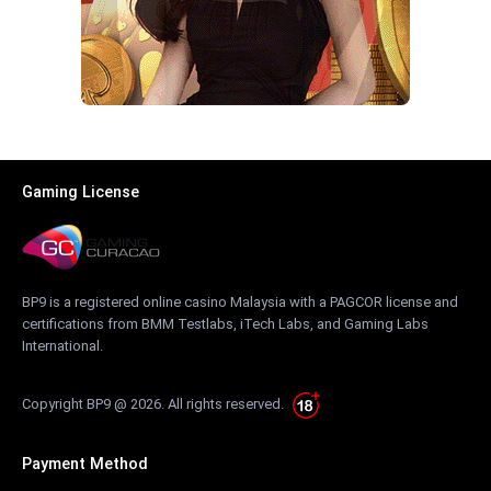
Gaming License
BP9 is a registered online casino Malaysia with a PAGCOR license and
certifications from BMM Testlabs, iTech Labs, and Gaming Labs
International.
Copyright BP9 @ 2026. All rights reserved.
Payment Method