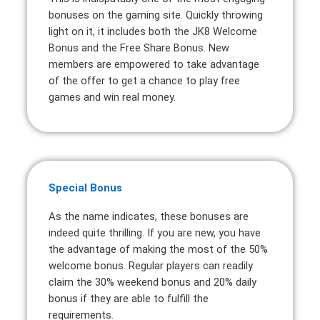
bonuses on the gaming site. Quickly throwing
light on it, it includes both the JK8 Welcome
Bonus and the Free Share Bonus. New
members are empowered to take advantage
of the offer to get a chance to play free
games and win real money.
Special Bonus
As the name indicates, these bonuses are
indeed quite thrilling. If you are new, you have
the advantage of making the most of the 50%
welcome bonus. Regular players can readily
claim the 30% weekend bonus and 20% daily
bonus if they are able to fulfill the
requirements.