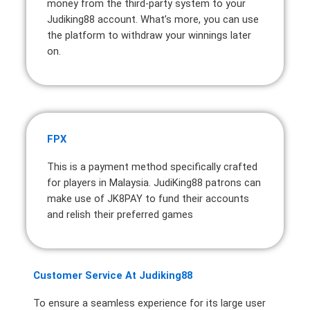
money from the third-party system to your
Judiking88 account. What’s more, you can use
the platform to withdraw your winnings later
on.
FPX
This is a payment method specifically crafted
for players in Malaysia. JudiKing88 patrons can
make use of JK8PAY to fund their accounts
and relish their preferred games
Customer Service At Judiking88
To ensure a seamless experience for its large user