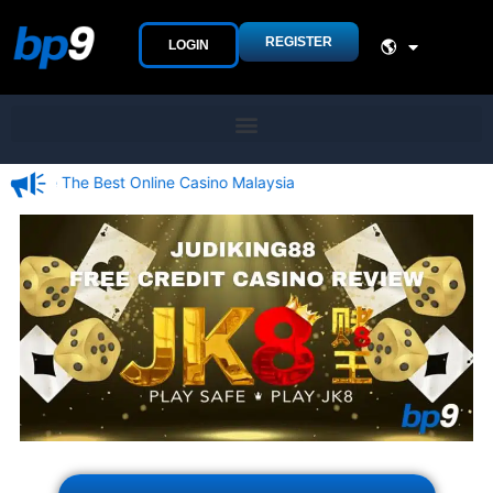
Skip
to
REGISTER
LOGIN
🌎
content
The Best Online Casino Malaysia