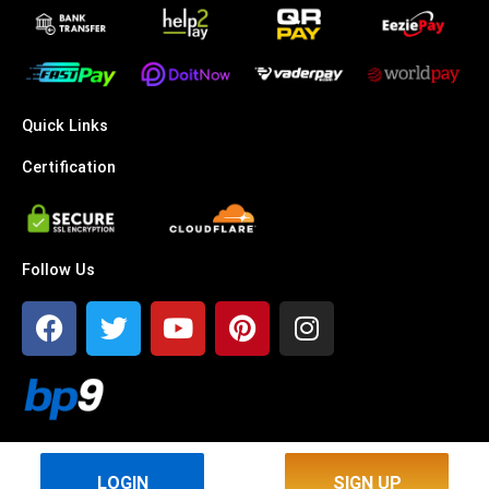
Quick Links
Certification
Follow Us
F
T
Y
P
I
a
w
o
i
n
c
i
u
n
s
e
t
t
t
t
b
t
u
e
a
o
e
b
r
g
o
r
e
e
r
LOGIN
SIGN UP