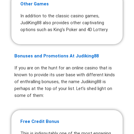
Other Games
In addition to the classic casino games,
JudiKing88 also provides other captivating
options such as King’s Poker and 4D Lottery.
Bonuses and Promotions At Judiking88
If you are on the hunt for an online casino that is
known to provide its user base with different kinds
of enthralling bonuses, the name Judiking88 is
perhaps at the top of your list. Let’s shed light on
some of them:
Free Credit Bonus
This is indisputably one of the most engaging