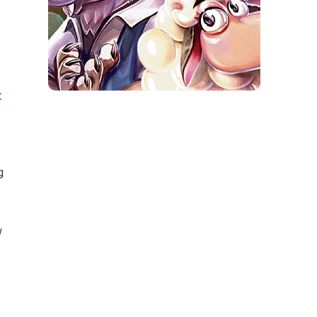
t
g
w