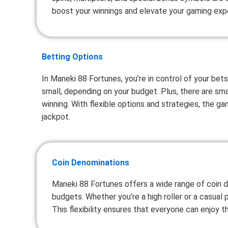
boost your winnings and elevate your gaming expe
Betting Options
In Maneki 88 Fortunes, you’re in control of your bets
small, depending on your budget. Plus, there are sm
winning. With flexible options and strategies, the ga
jackpot.
Coin Denominations
Maneki 88 Fortunes offers a wide range of coin d
budgets. Whether you’re a high roller or a casual
This flexibility ensures that everyone can enjoy 