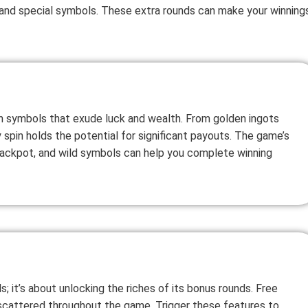
s, and special symbols. These extra rounds can make your winning
h symbols that exude luck and wealth. From golden ingots
y spin holds the potential for significant payouts. The game’s
e jackpot, and wild symbols can help you complete winning
s; it’s about unlocking the riches of its bonus rounds. Free
e scattered throughout the game. Trigger these features to