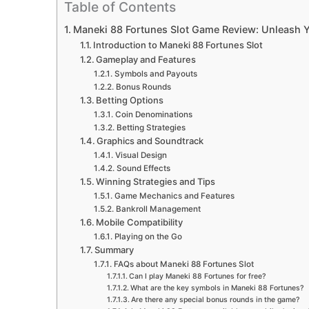
Table of Contents
Maneki 88 Fortunes Slot Game Review: Unleash Y
Introduction to Maneki 88 Fortunes Slot
Gameplay and Features
Symbols and Payouts
Bonus Rounds
Betting Options
Coin Denominations
Betting Strategies
Graphics and Soundtrack
Visual Design
Sound Effects
Winning Strategies and Tips
Game Mechanics and Features
Bankroll Management
Mobile Compatibility
Playing on the Go
Summary
FAQs about Maneki 88 Fortunes Slot
Can I play Maneki 88 Fortunes for free?
What are the key symbols in Maneki 88 Fortunes?
Are there any special bonus rounds in the game?