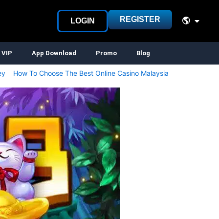
REGISTER
🌎
LOGIN
VIP
App Download
Promo
Blog
 Choose The Best Online Casino Malaysia