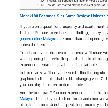
Is Maneki 88 Fortunes available on mobile devices
How do I get started playing these slot games at 
Maneki 88 Fortunes Slot Game Review: Unleash 
If you’re on a quest for prosperity and excitement,
fortune! Prepare to embark on a thrilling journey a
games online Malaysia
are more than just spinning re
riches it offers.
To enhance your chances of success, we’ll share win
while spinning the reels. Responsible bankroll manag
experience remains enjoyable and sustainable.
In this review, we’ll delve deep into this thrilling s
graphics to the potential for life-changing wins. G
you can play it for free in demo mode.
And the best part? You can experience all of this f
Malaysia
. Unleash your fortune today and discover 
of online casinos. Join the quest for prosperity an