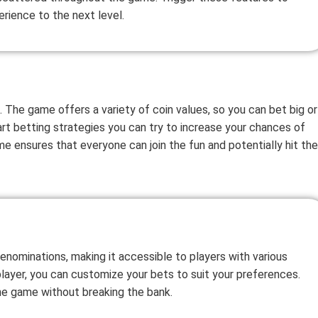
rience to the next level.
. The game offers a variety of coin values, so you can bet big or
art betting strategies you can try to increase your chances of
me ensures that everyone can join the fun and potentially hit the
enominations, making it accessible to players with various
 player, you can customize your bets to suit your preferences.
the game without breaking the bank.