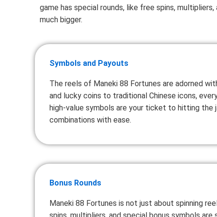
game has special rounds, like free spins, multiplier
much bigger.
Symbols and Payouts
The reels of Maneki 88 Fortunes are adorned wit
and lucky coins to traditional Chinese icons, ever
high-value symbols are your ticket to hitting th
combinations with ease.
Bonus Rounds
Maneki 88 Fortunes is not just about spinning reel
spins, multipliers, and special bonus symbols ar