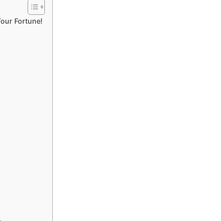
our Fortune!