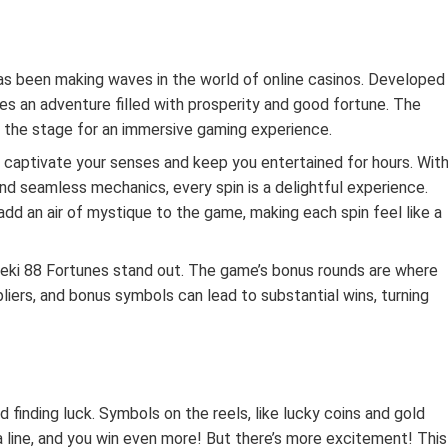
as been making waves in the world of online casinos. Developed
s an adventure filled with prosperity and good fortune. The
ts the stage for an immersive gaming experience.
captivate your senses and keep you entertained for hours. Wit
and seamless mechanics, every spin is a delightful experience.
 add an air of mystique to the game, making each spin feel like a
aneki 88 Fortunes stand out. The game’s bonus rounds are where
ipliers, and bonus symbols can lead to substantial wins, turning
d finding luck. Symbols on the reels, like lucky coins and gold
a line, and you win even more! But there’s more excitement! This