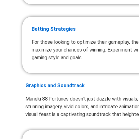
Betting Strategies
For those looking to optimize their gameplay, the
maximize your chances of winning. Experiment with
gaming style and goals.
Graphics and Soundtrack
Maneki 88 Fortunes doesn’t just dazzle with visuals;
stunning imagery, vivid colors, and intricate animat
visual feast is a captivating soundtrack that height