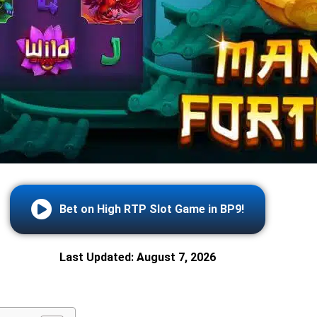
Bet on High RTP Slot Game in BP9!
Last Updated: August 7, 2026