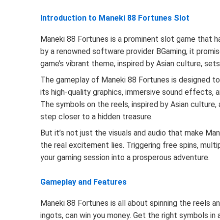
Introduction to Maneki 88 Fortunes Slot
Maneki 88 Fortunes is a prominent slot game that h
by a renowned software provider BGaming, it promise
game’s vibrant theme, inspired by Asian culture, se
The gameplay of Maneki 88 Fortunes is designed to 
its high-quality graphics, immersive sound effects, 
The symbols on the reels, inspired by Asian culture,
step closer to a hidden treasure.
But it’s not just the visuals and audio that make M
the real excitement lies. Triggering free spins, mult
your gaming session into a prosperous adventure.
Gameplay and Features
Maneki 88 Fortunes is all about spinning the reels an
ingots, can win you money. Get the right symbols in 