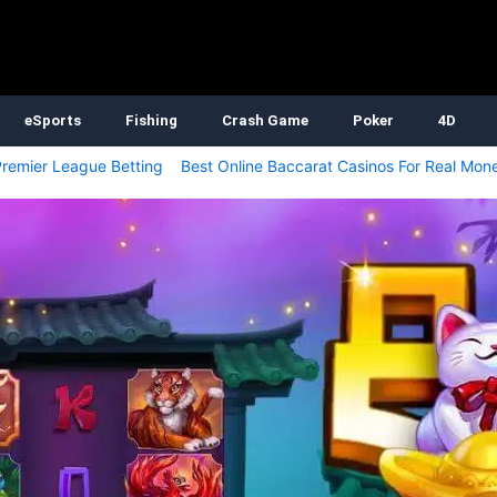
eSports
Fishing
Crash Game
Poker
4D
ague Betting Best Online Baccarat Casinos For Real Money How To