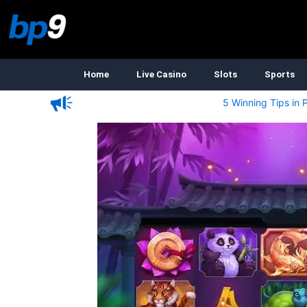
Skip
to
content
Home
Live Casino
Slots
Sports
5 Winning Tips in Premier Le