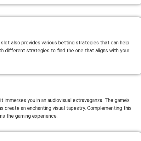
 slot also provides various betting strategies that can help
 different strategies to find the one that aligns with your
 it immerses you in an audiovisual extravaganza. The game’s
ions create an enchanting visual tapestry. Complementing this
ens the gaming experience.