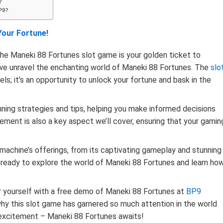
?
BP9?
Your Fortune!
 the Maneki 88 Fortunes slot game is your golden ticket to
s we unravel the enchanting world of Maneki 88 Fortunes. The
slo
els; it’s an opportunity to unlock your fortune and bask in the
ning strategies and tips, helping you make informed decisions
ement is also a key aspect we’ll cover, ensuring that your gamin
lot machine’s offerings, from its captivating gameplay and stunning
et ready to explore the world of Maneki 88 Fortunes and learn ho
or yourself with a free demo of Maneki 88 Fortunes at
BP9
why this slot game has garnered so much attention in the world
d excitement – Maneki 88 Fortunes awaits!