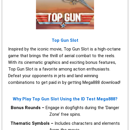
Top Gun Slot
Inspired by the iconic movie, Top Gun Slot is a high-octane
game that brings the thrill of aerial combat to the reels.
With its cinematic graphics and exciting bonus features,
Top Gun Slot is a favorite among action enthusiasts.
Defeat your opponents in jets and land winning
combinations to get paid in by getting Mega888 download!
Why Play Top Gun Slot Using the ID Test Mega888?
Bonus Rounds –
Engage in dogfights during the ‘Danger
Zone’ free spins.
Thematic Symbols –
Includes characters and elements
from the movie.