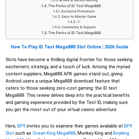
🔒 Safe & Secure Gaming
The Perks of ID Test Mega888
Exclusive Promotions
Easy-to-Master Game
💡
Community & Support
The Perks of ID Test Mega888
How To Play ID Test Mega888 Slot Online | 2026 Guide
Slots have become a thrilling digital frontier for those seeking
excitement, strategy, and a touch of luck. Among the myriad
content suppliers, Mega888 APK games stand out, giving
Android users a unique Mega888 download feature that
caters to those seeking zero-cost gaming: the ID test
Mega888. This review delves deep into the practical benefits
and gaming experience provided by the Test ID, making sure
you get the most out of your virtual casino adventure.
Here,
BP9
invites you to examine their games available at
BP9
Slot
such as
Ocean King Mega888
, Monkey King and
Boyking