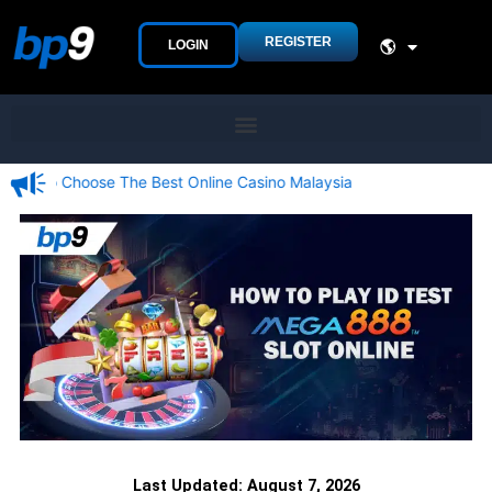
Skip
to
REGISTER
LOGIN
🌎
content
 Choose The Best Online Casino Malaysia
Last Updated: August 7, 2026