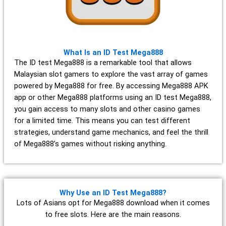
What Is an ID Test Mega888
The ID test Mega888 is a remarkable tool that allows
Malaysian slot gamers to explore the vast array of games
powered by Mega888 for free. By accessing Mega888 APK
app or other Mega888 platforms using an ID test Mega888,
you gain access to many slots and other casino games
for a limited time. This means you can test different
strategies, understand game mechanics, and feel the thrill
of Mega888’s games without risking anything.
Why Use an ID Test Mega888?
Lots of Asians opt for Mega888 download when it comes
to free slots. Here are the main reasons.