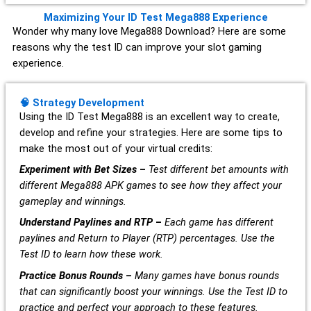
Maximizing Your ID Test Mega888 Experience
Wonder why many love Mega888 Download? Here are some
reasons why the test ID can improve your slot gaming
experience.
🧠 Strategy Development
Using the ID Test Mega888 is an excellent way to create,
develop and refine your strategies. Here are some tips to
make the most out of your virtual credits:
Experiment with Bet Sizes
–
Test different bet amounts with
different Mega888 APK games to see how they affect your
gameplay and winnings.
Understand Paylines and RTP
–
Each game has different
paylines and Return to Player (RTP) percentages. Use the
Test ID to learn how these work.
Practice Bonus Rounds
–
Many games have bonus rounds
that can significantly boost your winnings. Use the Test ID to
practice and perfect your approach to these features.