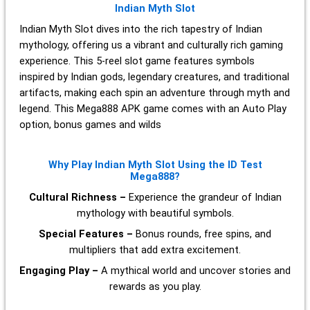
Indian Myth Slot
Indian Myth Slot dives into the rich tapestry of Indian
mythology, offering us a vibrant and culturally rich gaming
experience. This 5-reel slot game features symbols
inspired by Indian gods, legendary creatures, and traditional
artifacts, making each spin an adventure through myth and
legend. This Mega888 APK game comes with an Auto Play
option, bonus games and wilds
Why Play Indian Myth Slot Using the ID Test
Mega888?
Cultural Richness –
Experience the grandeur of Indian
mythology with beautiful symbols.
Special Features –
Bonus rounds, free spins, and
multipliers that add extra excitement.
Engaging Play –
A mythical world and uncover stories and
rewards as you play.