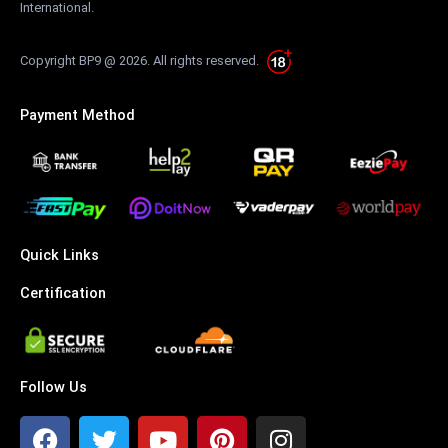
International.
Copyright BP9 @ 2026. All rights reserved.
Payment Method
Quick Links
Certification
Follow Us
F
T
Y
P
I