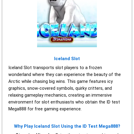
Iceland Slot
Iceland Slot transports slot players to a frozen
wonderland where they can experience the beauty of the
Arctic while chasing big wins. This game features icy
graphics, snow-covered symbols, quirky critters, and
relaxing gameplay mechanics, creating an immersive
environment for slot enthusiasts who obtain the ID test
Mega888 for free gaming experience.
Why Play Iceland Slot Using the ID Test Mega888?