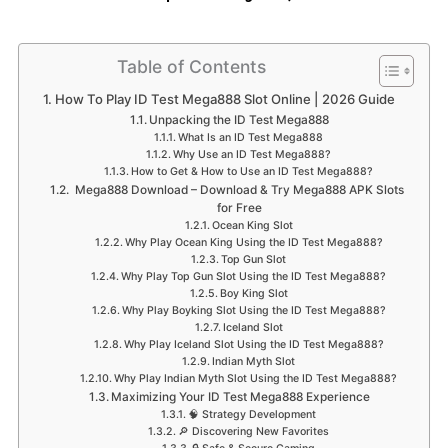
Table of Contents
How To Play ID Test Mega888 Slot Online | 2026 Guide
Unpacking the ID Test Mega888
What Is an ID Test Mega888
Why Use an ID Test Mega888?
How to Get & How to Use an ID Test Mega888?
Mega888 Download – Download & Try Mega888 APK Slots
for Free
Ocean King Slot
Why Play Ocean King Using the ID Test Mega888?
Top Gun Slot
Why Play Top Gun Slot Using the ID Test Mega888?
Boy King Slot
Why Play Boyking Slot Using the ID Test Mega888?
Iceland Slot
Why Play Iceland Slot Using the ID Test Mega888?
Indian Myth Slot
Why Play Indian Myth Slot Using the ID Test Mega888?
Maximizing Your ID Test Mega888 Experience
🧠 Strategy Development
🔎 Discovering New Favorites