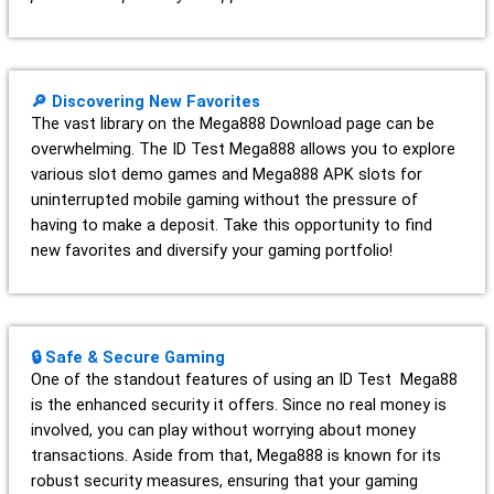
🔎 Discovering New Favorites
The vast library on the Mega888 Download page can be
overwhelming. The ID Test Mega888 allows you to explore
various slot demo games and Mega888 APK slots for
uninterrupted mobile gaming without the pressure of
having to make a deposit. Take this opportunity to find
new favorites and diversify your gaming portfolio!
🔒 Safe & Secure Gaming
One of the standout features of using an ID Test Mega88
is the enhanced security it offers. Since no real money is
involved, you can play without worrying about money
transactions. Aside from that, Mega888 is known for its
robust security measures, ensuring that your gaming