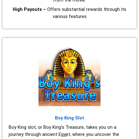
High Payouts –
Offers substantial rewards through its
various features
Boy King Slot
Boy King slot, or Boy King’s Treasure, takes you on a
journey through ancient Egypt, where you uncover the