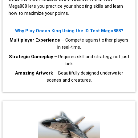
Mega888 lets you practice your shooting skills and learn
how to maximize your points.
Why Play Ocean King Using the ID Test Mega888?
Multiplayer Experience –
Compete against other players
in real-time.
Strategic Gameplay –
Requires skill and strategy, not just
luck.
Amazing Artwork –
Beautifully designed underwater
scenes and creatures.