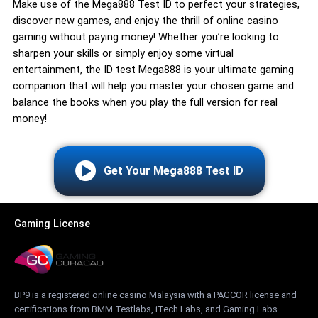
Make use of the Mega888 Test ID to perfect your strategies,
discover new games, and enjoy the thrill of online casino
gaming without paying money! Whether you’re looking to
sharpen your skills or simply enjoy some virtual
entertainment, the ID test Mega888 is your ultimate gaming
companion that will help you master your chosen game and
balance the books when you play the full version for real
money!
Get Your Mega888 Test ID
Gaming License
BP9 is a registered online casino Malaysia with a PAGCOR license and
certifications from BMM Testlabs, iTech Labs, and Gaming Labs