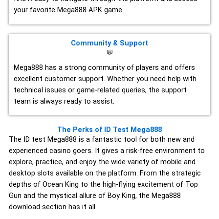
your favorite Mega888 APK game.
Community & Support
💬
Mega888 has a strong community of players and offers
excellent customer support. Whether you need help with
technical issues or game-related queries, the support
team is always ready to assist.
The Perks of ID Test Mega888
The ID test Mega888 is a fantastic tool for both new and
experienced casino goers. It gives a risk-free environment to
explore, practice, and enjoy the wide variety of mobile and
desktop slots available on the platform. From the strategic
depths of Ocean King to the high-flying excitement of Top
Gun and the mystical allure of Boy King, the Mega888
download section has it all.