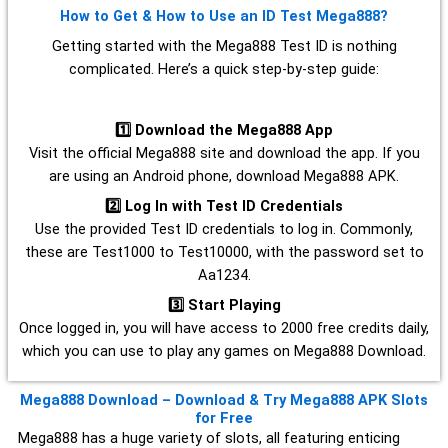
How to Get & How to Use an ID Test Mega888?
Getting started with the Mega888 Test ID is nothing
complicated. Here’s a quick step-by-step guide:
1️⃣ Download the Mega888 App
Visit the official Mega888 site and download the app. If you
are using an Android phone, download Mega888 APK.
2️⃣ Log In with Test ID Credentials
Use the provided Test ID credentials to log in. Commonly,
these are Test1000 to Test10000, with the password set to
Aa1234.
3️⃣ Start Playing
Once logged in, you will have access to 2000 free credits daily,
which you can use to play any games on Mega888 Download.
Mega888 Download – Download & Try Mega888 APK Slots
for Free
Mega888 has a huge variety of slots, all featuring enticing