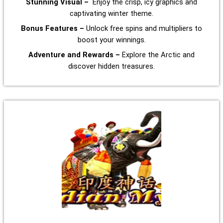
Stunning Visual –
Enjoy the crisp, icy graphics and
captivating winter theme.
Bonus Features –
Unlock free spins and multipliers to
boost your winnings.
Adventure and Rewards –
Explore the Arctic and
discover hidden treasures.