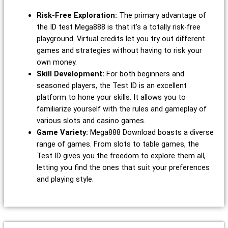
Risk-Free Exploration:
The primary advantage of
the ID test Mega888 is that it’s a totally risk-free
playground. Virtual credits let you try out different
games and strategies without having to risk your
own money.
Skill Development:
For both beginners and
seasoned players, the Test ID is an excellent
platform to hone your skills. It allows you to
familiarize yourself with the rules and gameplay of
various slots and casino games.
Game Variety:
Mega888 Download boasts a diverse
range of games. From slots to table games, the
Test ID gives you the freedom to explore them all,
letting you find the ones that suit your preferences
and playing style.