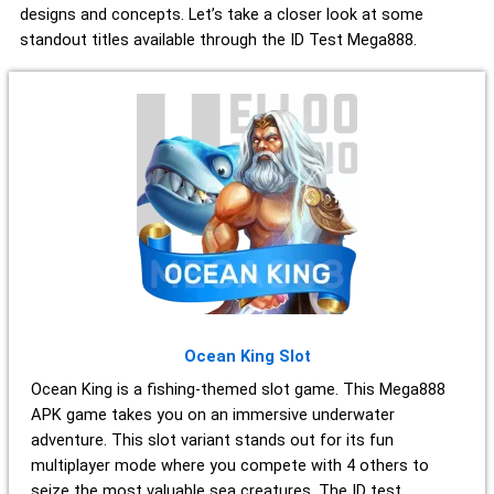
designs and concepts. Let’s take a closer look at some
standout titles available through the ID Test Mega888.
Ocean King Slot
Ocean King is a fishing-themed slot game. This Mega888
APK game takes you on an immersive underwater
adventure. This slot variant stands out for its fun
multiplayer mode where you compete with 4 others to
seize the most valuable sea creatures. The ID test