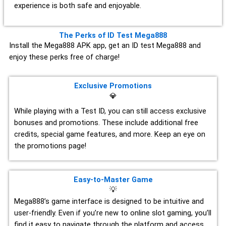
experience is both safe and enjoyable.
The Perks of ID Test Mega888
Install the Mega888 APK app, get an ID test Mega888 and
enjoy these perks free of charge!
Exclusive Promotions
💎
While playing with a Test ID, you can still access exclusive
bonuses and promotions. These include additional free
credits, special game features, and more. Keep an eye on
the promotions page!
Easy-to-Master Game
💡
Mega888’s game interface is designed to be intuitive and
user-friendly. Even if you’re new to online slot gaming, you’ll
find it easy to navigate through the platform and access