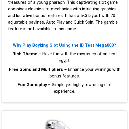
treasures of a young pharaoh. This captivating slot game
combines classic slot mechanics with intriguing graphics
and lucrative bonus features. It has a 5×3 layout with 20
adjustable paylines, Auto Play and Quick Spin. The gamble
feature is not available in this game.
Why Play Boyking Slot Using the ID Test Mega888?
Rich Theme –
Have fun with the mysteries of ancient
Egypt.
Free Spins and Multipliers –
Enhance your winnings with
bonus features.
Fun Gameplay –
Simple yet highly rewarding slot
experience.