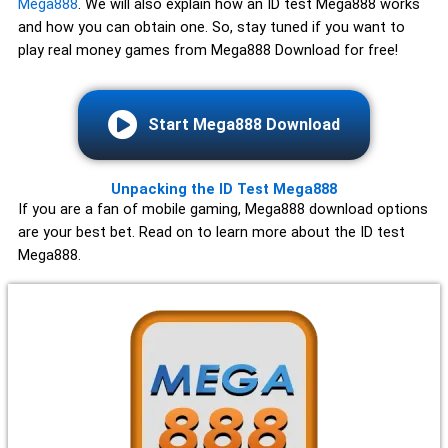
Mega888
. We will also explain how an ID test Mega888 works
and how you can obtain one. So, stay tuned if you want to
play real money games from Mega888 Download for free!
Start Mega888 Download
Unpacking the ID Test Mega888
If you are a fan of mobile gaming, Mega888 download options
are your best bet. Read on to learn more about the ID test
Mega888.