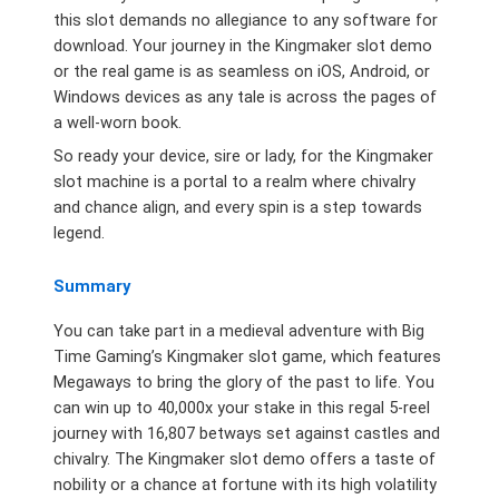
this slot demands no allegiance to any software for
download. Your journey in the Kingmaker slot demo
or the real game is as seamless on iOS, Android, or
Windows devices as any tale is across the pages of
a well-worn book.
So ready your device, sire or lady, for the Kingmaker
slot machine is a portal to a realm where chivalry
and chance align, and every spin is a step towards
legend.
Summary
You can take part in a medieval adventure with Big
Time Gaming’s Kingmaker slot game, which features
Megaways to bring the glory of the past to life. You
can win up to 40,000x your stake in this regal 5-reel
journey with 16,807 betways set against castles and
chivalry. The Kingmaker slot demo offers a taste of
nobility or a chance at fortune with its high volatility