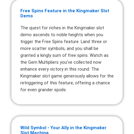
Free Spins Feature in the Kingmaker Slot
Demo
The quest for riches in the Kingmaker slot
demo ascends to noble heights when you
trigger the Free Spins feature. Land three or
more scatter symbols, and you shall be
granted a kingly sum of free spins. Watch as
the Gem Multipliers you’ve collected now
enhance every victory in this round. The
Kingmaker slot game generously allows for the
retriggering of this feature, offering a chance
for even grander spoils.
Wild Symbol - Your Ally in the Kingmaker
Slot Machine