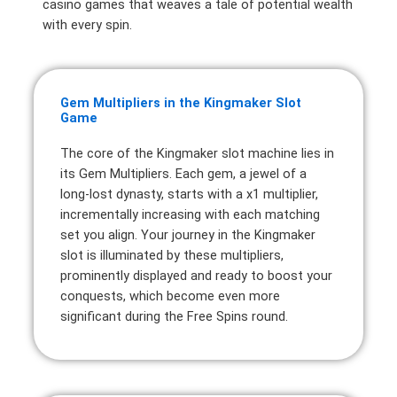
casino games that weaves a tale of potential wealth
with every spin.
Gem Multipliers in the Kingmaker Slot
Game
The core of the Kingmaker slot machine lies in
its Gem Multipliers. Each gem, a jewel of a
long-lost dynasty, starts with a x1 multiplier,
incrementally increasing with each matching
set you align. Your journey in the Kingmaker
slot is illuminated by these multipliers,
prominently displayed and ready to boost your
conquests, which become even more
significant during the Free Spins round.