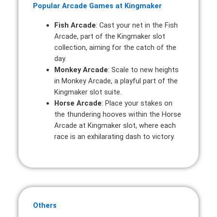
Popular Arcade Games at Kingmaker
Fish Arcade
: Cast your net in the Fish
Arcade, part of the Kingmaker slot
collection, aiming for the catch of the
day.
Monkey Arcade
: Scale to new heights
in Monkey Arcade, a playful part of the
Kingmaker slot suite.
Horse Arcade
: Place your stakes on
the thundering hooves within the Horse
Arcade at Kingmaker slot, where each
race is an exhilarating dash to victory.
Others