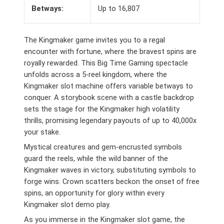
Betways:
Up to 16,807
The Kingmaker game invites you to a regal
encounter with fortune, where the bravest spins are
royally rewarded. This Big Time Gaming spectacle
unfolds across a 5-reel kingdom, where the
Kingmaker slot machine offers variable betways to
conquer. A storybook scene with a castle backdrop
sets the stage for the Kingmaker high volatility
thrills, promising legendary payouts of up to 40,000x
your stake.
Mystical creatures and gem-encrusted symbols
guard the reels, while the wild banner of the
Kingmaker waves in victory, substituting symbols to
forge wins. Crown scatters beckon the onset of free
spins, an opportunity for glory within every
Kingmaker slot demo play.
As you immerse in the Kingmaker slot game, the