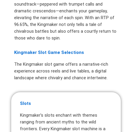
soundtrack—peppered with trumpet calls and
dramatic crescendos—enchants your gameplay,
elevating the narrative of each spin. With an RTP of
96.65%, the Kingmaker not only tells a tale of
chivalrous battles but also offers a courtly return to
those who dare to spin.
Kingmaker Slot Game Selections
The Kingmaker slot game offers a narrative-rich
experience across reels and live tables, a digital
landscape where chivalry and chance intertwine.
Slots
Kingmaker’s slots enchant with themes
ranging from ancient myths to the wild
frontiers. Every Kingmaker slot machine is a