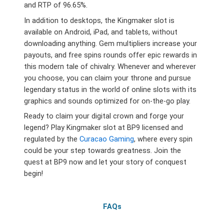
and RTP of 96.65%.
In addition to desktops, the Kingmaker slot is
available on Android, iPad, and tablets, without
downloading anything. Gem multipliers increase your
payouts, and free spins rounds offer epic rewards in
this modern tale of chivalry. Whenever and wherever
you choose, you can claim your throne and pursue
legendary status in the world of online slots with its
graphics and sounds optimized for on-the-go play.
Ready to claim your digital crown and forge your
legend? Play Kingmaker slot at BP9 licensed and
regulated by the
Curacao Gaming
, where every spin
could be your step towards greatness. Join the
quest at BP9 now and let your story of conquest
begin!
FAQs