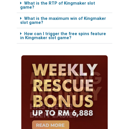
What is the RTP of Kingmaker slot
game?
What is the maximum win of Kingmaker
slot game?
How can I trigger the free spins feature
in Kingmaker slot game?