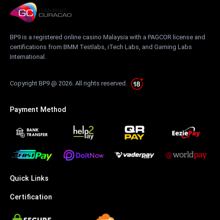
BP9 is a registered online casino Malaysia with a PAGCOR license and
certifications from BMM Testlabs, iTech Labs, and Gaming Labs
International.
Copyright BP9 @ 2026. All rights reserved.
Payment Method
Quick Links
Certification