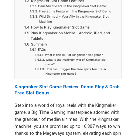
Kingmaker Slot Game Features
Gem Multipliers in the Kingmaker Slot Game
Free Spins Feature in the Kingmaker Slot Demo
Wild Symbol - Your Ally in the Kingmaker Slot
Machine
How to Play Kingmaker Slot Game
Play Kingmaker on Mobile – Android, iPad, and
Tablets
Summary
FAQs
What is the RTP of Kingmaker slot game?
What is the maximum win of Kingmaker slot
game?
How can I trigger the free spins feature in
Kingmaker slot game?
Kingmaker Slot Game Review: Demo Play & Grab
Free Slot Bonus
Step into a world of royal reels with the Kingmaker
game, a Big Time Gaming masterpiece adorned with
the grandeur of medieval times. With the Kingmaker
machine, you are promised up to 16,807 ways to win
thanks to the Megaways system, elevating each spin