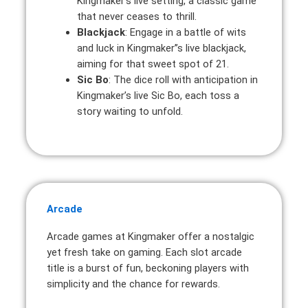
Kingmaker’s live setting, a classic game
that never ceases to thrill.
Blackjack
: Engage in a battle of wits
and luck in Kingmaker’’s live blackjack,
aiming for that sweet spot of 21.
Sic Bo
: The dice roll with anticipation in
Kingmaker’s live Sic Bo, each toss a
story waiting to unfold.
Arcade
Arcade games at Kingmaker offer a nostalgic
yet fresh take on gaming. Each slot arcade
title is a burst of fun, beckoning players with
simplicity and the chance for rewards.