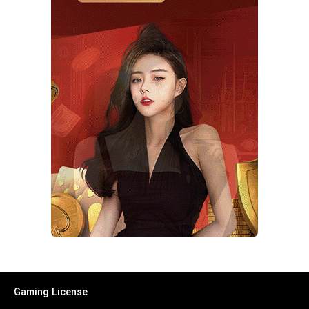
Gaming License