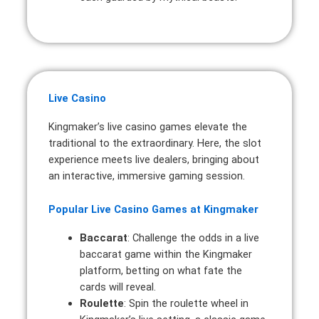
Live Casino
Kingmaker’s live casino games elevate the
traditional to the extraordinary. Here, the slot
experience meets live dealers, bringing about
an interactive, immersive gaming session.
Popular Live Casino Games at Kingmaker
Baccarat
: Challenge the odds in a live
baccarat game within the Kingmaker
platform, betting on what fate the
cards will reveal.
Roulette
: Spin the roulette wheel in