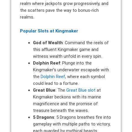
realm where jackpots grow progressively, and
the scatters pave the way to bonus-rich
realms.
Popular Slots at Kingmaker
God of Wealth
: Command the reels of
this affluent Kingmaker game and
witness wealth unfold in every spin.
Dolphin Reef
: Plunge into the
Kingmaker’s underwater escapade with
the
Dolphin Reef
, where each symbol
could lead to a fortune.
Great Blue
: The
Great Blue slot
at
Kingmaker beckons with its marine
magnificence and the promise of
treasure beneath the waves.
5 Dragons
: 5 Dragons breathes fire into
gameplay with multiple paths to victory,
each guarded by mythical beasts.