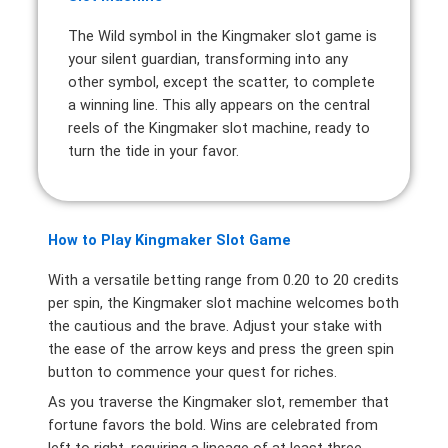
The Wild symbol in the Kingmaker slot game is
your silent guardian, transforming into any
other symbol, except the scatter, to complete
a winning line. This ally appears on the central
reels of the Kingmaker slot machine, ready to
turn the tide in your favor.
How to Play Kingmaker Slot Game
With a versatile betting range from 0.20 to 20 credits
per spin, the Kingmaker slot machine welcomes both
the cautious and the brave. Adjust your stake with
the ease of the arrow keys and press the green spin
button to commence your quest for riches.
As you traverse the Kingmaker slot, remember that
fortune favors the bold. Wins are celebrated from
left to right, requiring a lineage of at least three