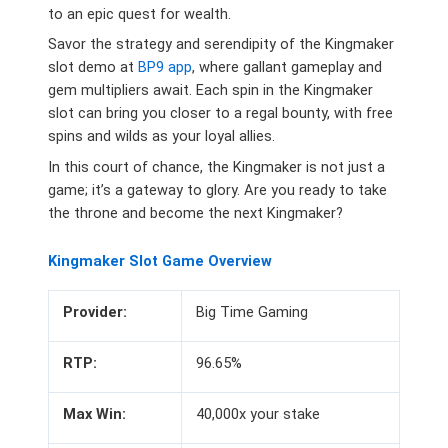
to an epic quest for wealth.
Savor the strategy and serendipity of the Kingmaker
slot demo at
BP9 app
, where gallant gameplay and
gem multipliers await. Each spin in the Kingmaker
slot can bring you closer to a regal bounty, with free
spins and wilds as your loyal allies.
In this court of chance, the Kingmaker is not just a
game; it’s a gateway to glory. Are you ready to take
the throne and become the next Kingmaker?
Kingmaker Slot Game Overview
Provider:
Big Time Gaming
RTP:
96.65%
Max Win:
40,000x your stake