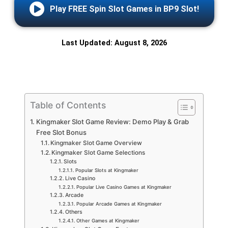
Play FREE Spin Slot Games in BP9 Slot!
Last Updated: August 8, 2026
Table of Contents
Kingmaker Slot Game Review: Demo Play & Grab
Free Slot Bonus
Kingmaker Slot Game Overview
Kingmaker Slot Game Selections
Slots
Popular Slots at Kingmaker
Live Casino
Popular Live Casino Games at Kingmaker
Arcade
Popular Arcade Games at Kingmaker
Others
Other Games at Kingmaker