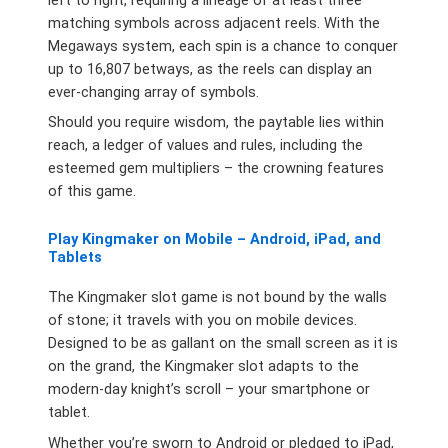
matching symbols across adjacent reels. With the
Megaways system, each spin is a chance to conquer
up to 16,807 betways, as the reels can display an
ever-changing array of symbols.
Should you require wisdom, the paytable lies within
reach, a ledger of values and rules, including the
esteemed gem multipliers – the crowning features
of this game.
Play Kingmaker on Mobile – Android, iPad, and
Tablets
The Kingmaker slot game is not bound by the walls
of stone; it travels with you on mobile devices.
Designed to be as gallant on the small screen as it is
on the grand, the Kingmaker slot adapts to the
modern-day knight’s scroll – your smartphone or
tablet.
Whether you’re sworn to Android or pledged to iPad,