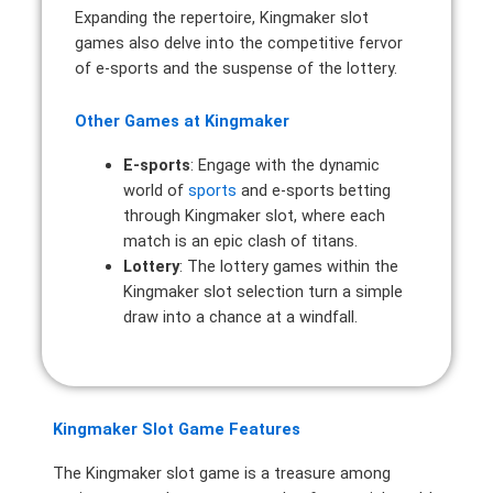
Expanding the repertoire, Kingmaker slot
games also delve into the competitive fervor
of e-sports and the suspense of the lottery.
Other Games at Kingmaker
E-sports
: Engage with the dynamic
world of
sports
and e-sports betting
through Kingmaker slot, where each
match is an epic clash of titans.
Lottery
: The lottery games within the
Kingmaker slot selection turn a simple
draw into a chance at a windfall.
Kingmaker Slot Game Features
The Kingmaker slot game is a treasure among