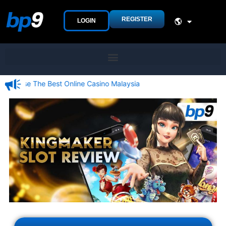
Skip
to
REGISTER
LOGIN
🌎
content
se The Best Online Casino Malaysia